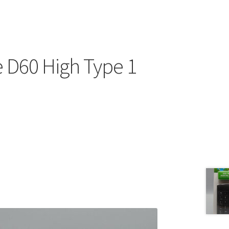
 D60 High Type 1