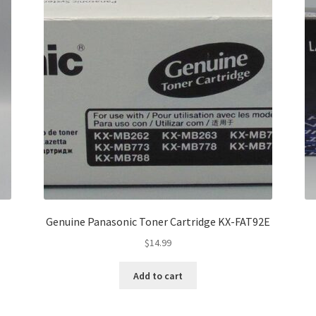
Genuine Panasonic Toner Cartridge KX-FAT92E
$
14.99
Add to cart