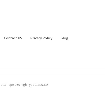
Contact US
Privacy Policy
Blog
ount
Privacy Policy
Shop
sette Tape D60 High Type 1 SEALED