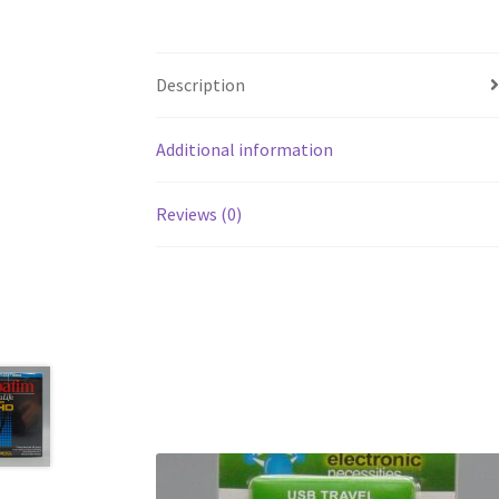
Description
Additional information
Reviews (0)