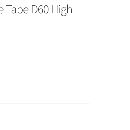
e Tape D60 High