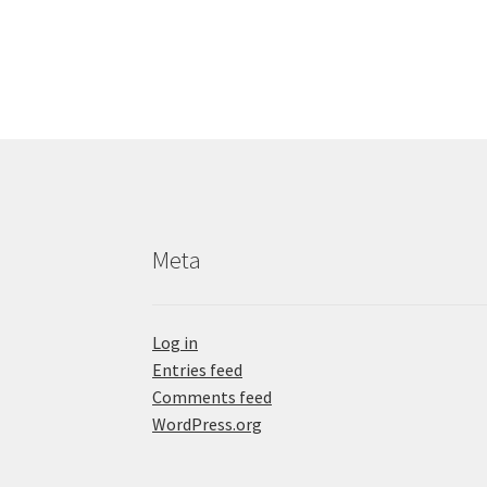
Meta
Log in
Entries feed
Comments feed
WordPress.org