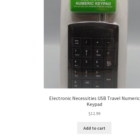
Electronic Necessities USB Travel Numeric
Keypad
$
12.99
Add to cart