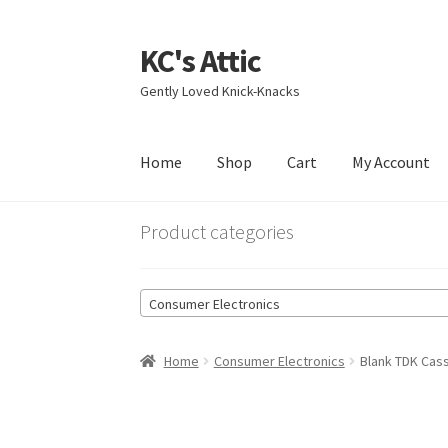
KC's Attic
Skip
Skip
to
to
Gently Loved Knick-Knacks
navigation
content
Home
Shop
Cart
My Account
Home
Blog
Cart
Checkout
Contact US
My Acc
Product categories
Consumer Electronics
Home
Consumer Electronics
Blank TDK Cas