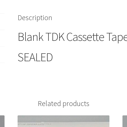
1
SEALED
Description
quantity
Blank TDK Cassette Tape
SEALED
Related products