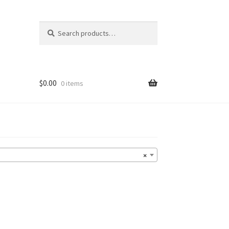
Search
Search
for:
$
0.00
0 items
×