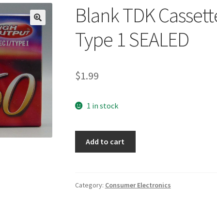
Blank TDK Cassett
🔍
Type 1 SEALED
$
1.99
1 in stock
Blank
Add to cart
TDK
Cassette
Tape
D60
Category:
Consumer Electronics
High
Type