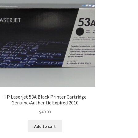
HP Laserjet 53A Black Printer Cartridge
Genuine/Authentic Expired 2010
$
49.99
Add to cart