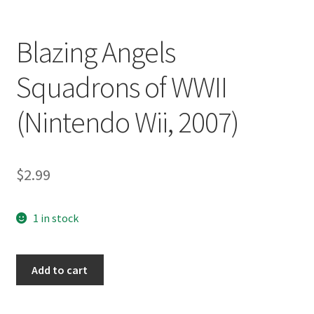
Blazing Angels
Squadrons of WWII
(Nintendo Wii, 2007)
$
2.99
1 in stock
Blazing
Add to cart
Angels
Squadrons