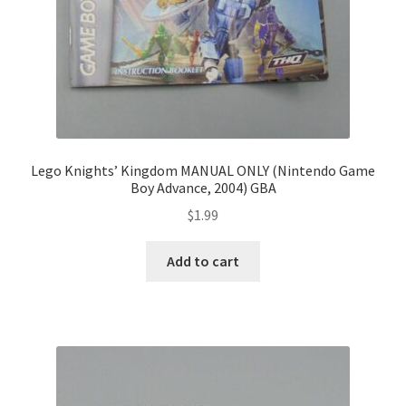
Lego Knights’ Kingdom MANUAL ONLY (Nintendo Game
Boy Advance, 2004) GBA
$
1.99
Add to cart