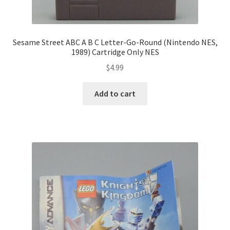
Sesame Street ABC A B C Letter-Go-Round (Nintendo NES,
1989) Cartridge Only NES
$
4.99
Add to cart