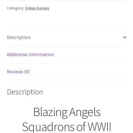
of
WWII
Category:
Video Games
(Nintendo
Wii,
2007)
Description
quantity
Additional information
Reviews (0)
Description
Blazing Angels
Squadrons of WWII