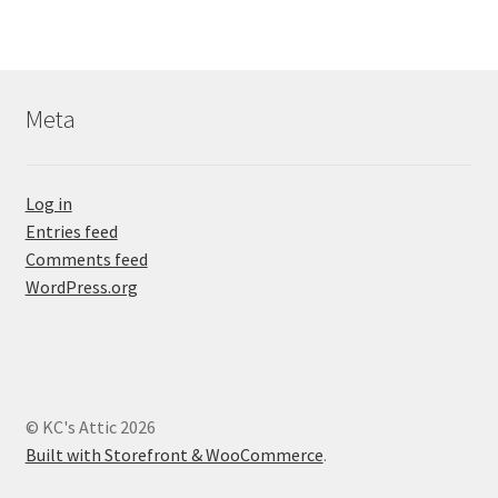
Meta
Log in
Entries feed
Comments feed
WordPress.org
© KC's Attic 2026
Built with Storefront & WooCommerce
.