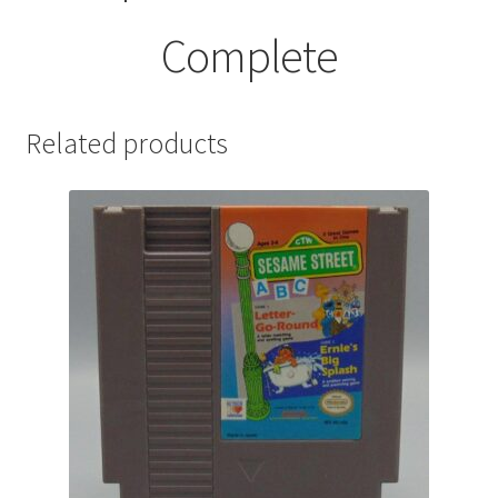
Complete
Related products