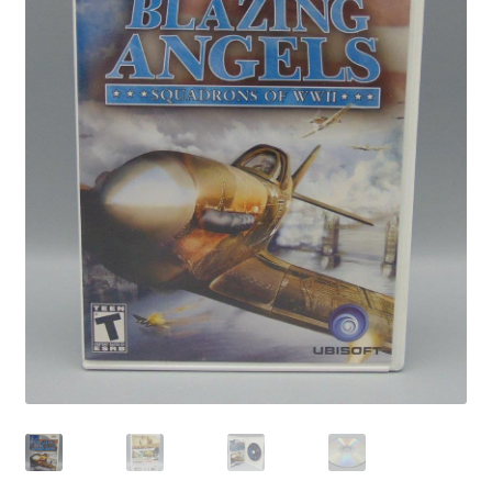
Privacy Policy
Shop