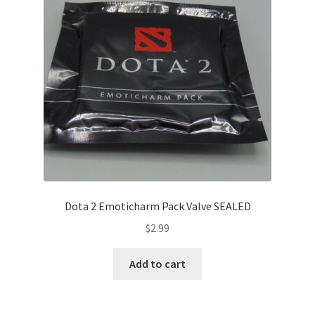
Dota 2 Emoticharm Pack Valve SEALED
$
2.99
Add to cart