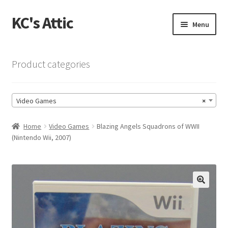
KC's Attic
Skip
Skip
Menu
to
to
navigation
content
Home
Product categories
Blog
Video Games
×
Cart
Home
Video Games
Blazing Angels Squadrons of WWII
Checkout
(Nintendo Wii, 2007)
Checkout → Review Order
Contact US
🔍
My Account