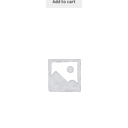
Add to cart