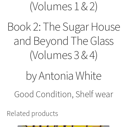
(Volumes 1 & 2)
Book 2: The Sugar House
and Beyond The Glass
(Volumes 3 & 4)
by Antonia White
Good Condition, Shelf wear
Related products