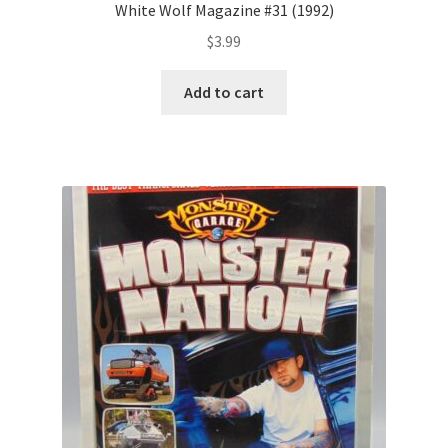
White Wolf Magazine #31 (1992)
$
3.99
Add to cart