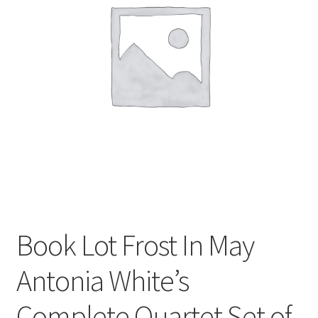
Privacy Policy
Shop
Book Lot Frost In May
Antonia White’s
Complete Quartet Set of