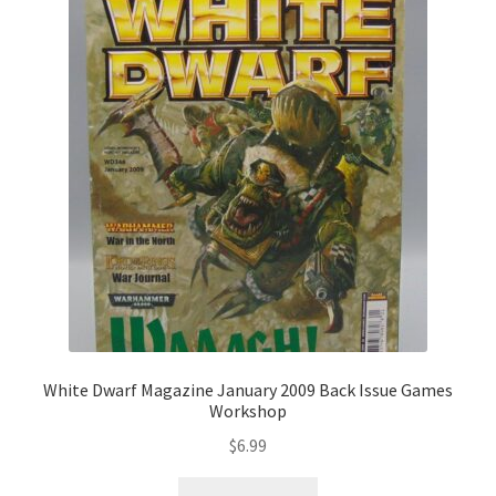
White Dwarf Magazine January 2009 Back Issue Games
Workshop
$
6.99