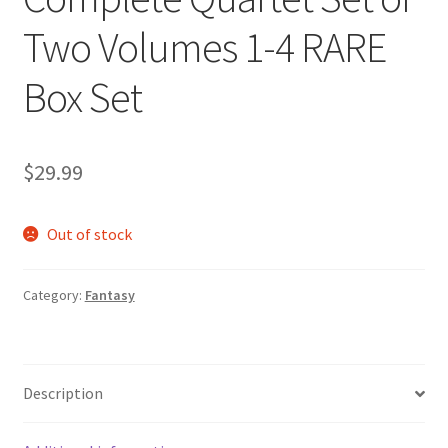
Two Volumes 1-4 RARE
Box Set
$
29.99
Out of stock
Category:
Fantasy
Description