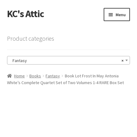
KC's Attic
Skip
Skip
Menu
to
to
navigation
content
Home
Product categories
Blog
Fantasy
×
Cart
Home
Books
Fantasy
Book Lot Frost In May Antonia
Checkout
White’s Complete Quartet Set of Two Volumes 1-4 RARE Box Set
Checkout → Review Order
Contact US
My Account