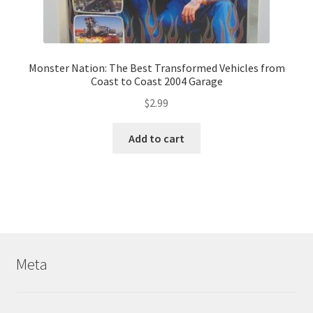
Monster Nation: The Best Transformed Vehicles from
Coast to Coast 2004 Garage
$
2.99
Add to cart
Meta