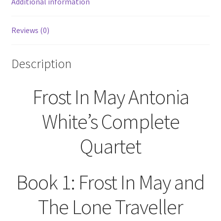
Additional information
Reviews (0)
Description
Frost In May Antonia
White’s Complete
Quartet
Book 1: Frost In May and
The Lone Traveller