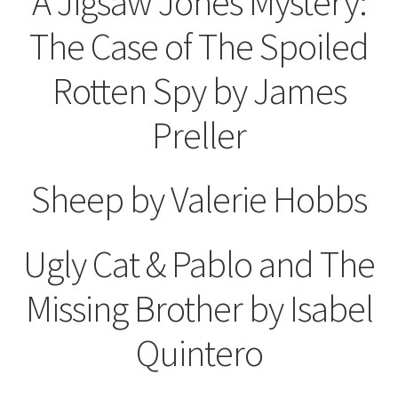
A Jigsaw Jones Mystery:
The Case of The Spoiled
Rotten Spy by James
Preller
Sheep by Valerie Hobbs
Ugly Cat & Pablo and The
Missing Brother by Isabel
Quintero