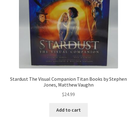
Stardust The Visual Companion Titan Books by Stephen
Jones, Matthew Vaughn
$
24.99
Add to cart