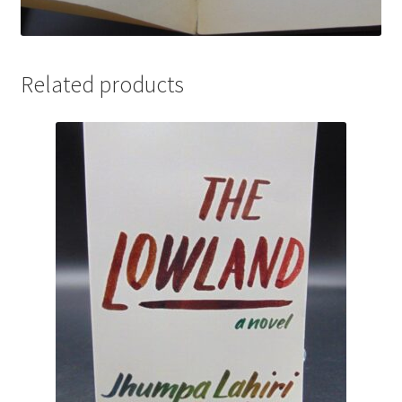
Related products