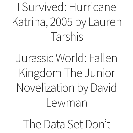
I Survived: Hurricane
Katrina, 2005 by Lauren
Tarshis
Jurassic World: Fallen
Kingdom
The Junior
Novelization by
David
Lewman
The Data Set Don’t