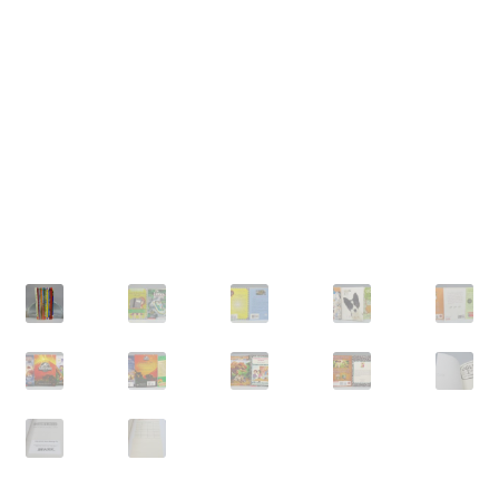
Privacy Policy
Shop