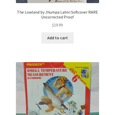
The Lowland by Jhumpa Lahiri Softcover RARE
Uncorrected Proof
$
19.99
Add to cart