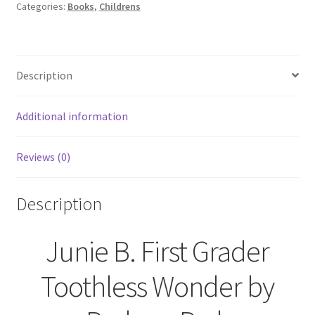
Children's
Categories:
Books
,
Childrens
Novels
Elementary
School
Description
Library
quantity
Additional information
Reviews (0)
Description
Junie B. First Grader
Toothless Wonder by