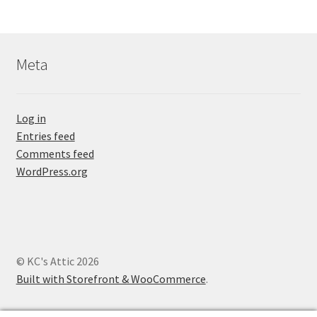
Meta
Log in
Entries feed
Comments feed
WordPress.org
© KC's Attic 2026
Built with Storefront & WooCommerce
.