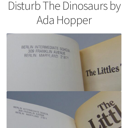
Disturb The Dinosaurs by
Ada Hopper