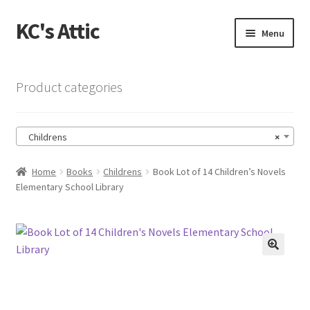
KC's Attic
Skip
Skip
Menu
to
to
navigation
content
Home
Product categories
Blog
Childrens
×
Cart
Home
Books
Childrens
Book Lot of 14 Children’s Novels
Checkout
Elementary School Library
Checkout → Review Order
Contact US
🔍
My Account