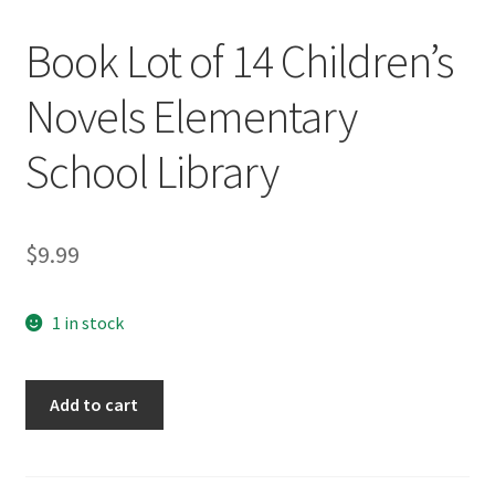
Book Lot of 14 Children’s
Novels Elementary
School Library
$
9.99
1 in stock
Book
Add to cart
Lot
of
14