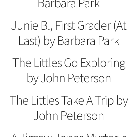
Barbara Park
Junie B., First Grader (At
Last) by Barbara Park
The Littles Go Exploring
by John Peterson
The Littles Take A Trip by
John Peterson