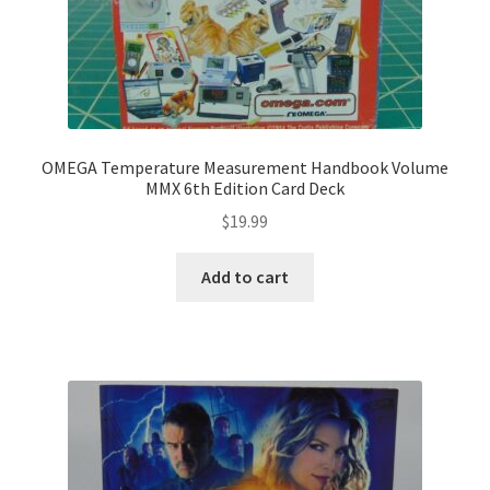
OMEGA Temperature Measurement Handbook Volume
MMX 6th Edition Card Deck
$
19.99
Add to cart