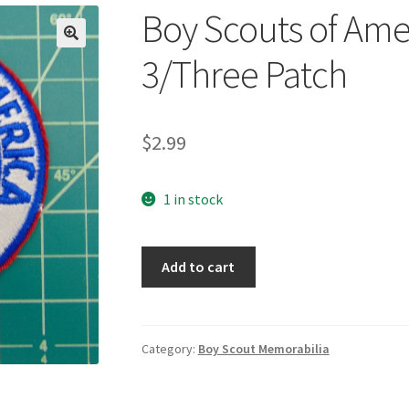
Boy Scouts of Ame
🔍
3/Three Patch
$
2.99
1 in stock
Boy
Add to cart
Scouts
of
America
Region
Category:
Boy Scout Memorabilia
3/Three
Patch