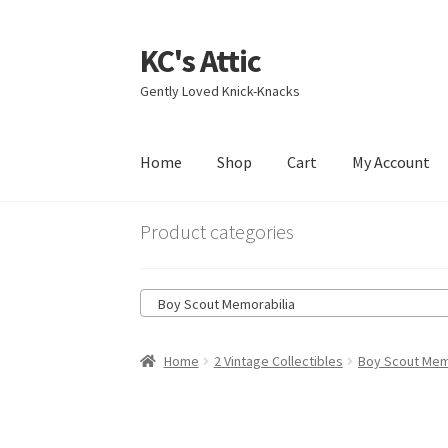
KC's Attic
Skip
Skip
to
to
Gently Loved Knick-Knacks
navigation
content
Home
Shop
Cart
My Account
Home
Blog
Cart
Checkout
Contact US
My Acc
Product categories
Boy Scout Memorabilia
Home
2 Vintage Collectibles
Boy Scout Mem