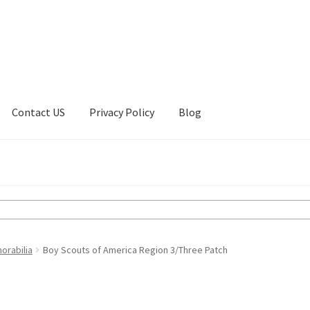
Contact US
Privacy Policy
Blog
ount
Privacy Policy
Shop
orabilia
Boy Scouts of America Region 3/Three Patch