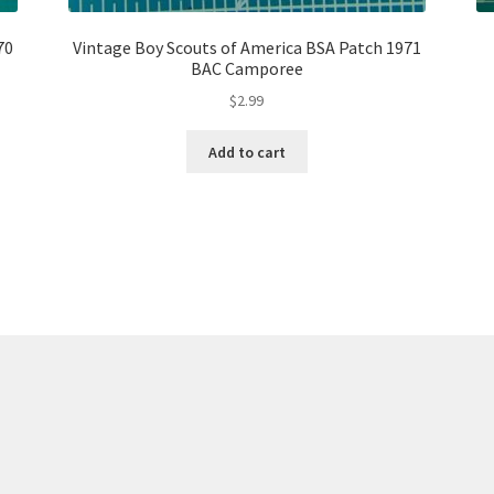
70
Vintage Boy Scouts of America BSA Patch 1971
BAC Camporee
$
2.99
Add to cart