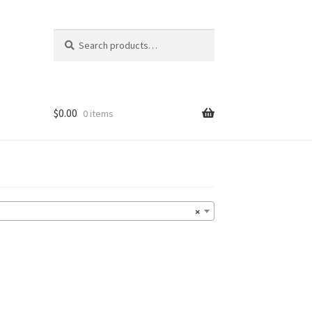
Search
Search
for:
$
0.00
0 items
×