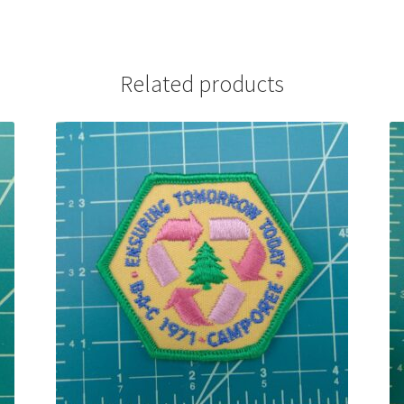
Related products