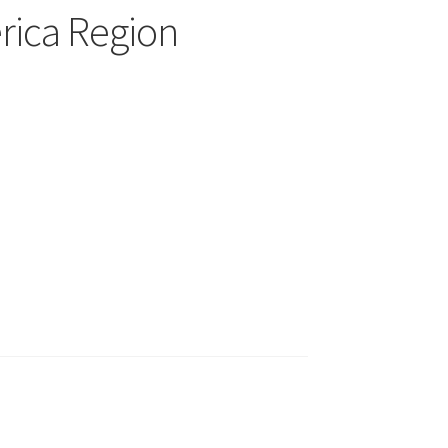
rica Region