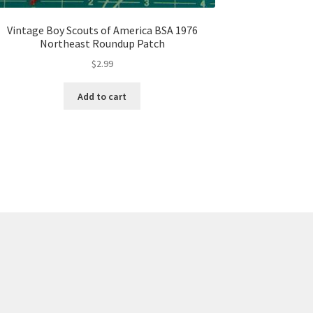
Vintage Boy Scouts of America BSA 1976
Northeast Roundup Patch
$
2.99
Add to cart