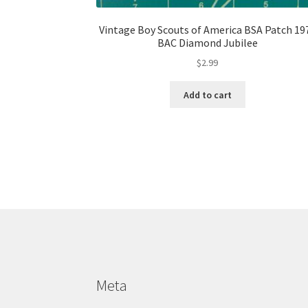
Vintage Boy Scouts of America BSA Patch 19
BAC Diamond Jubilee
$
2.99
Add to cart
Meta