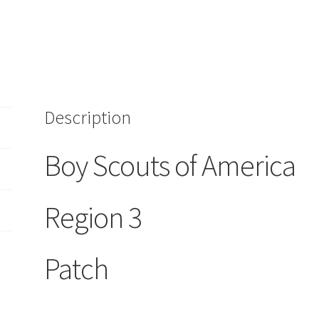
quantity
Description
Boy Scouts of America
Region 3
Patch