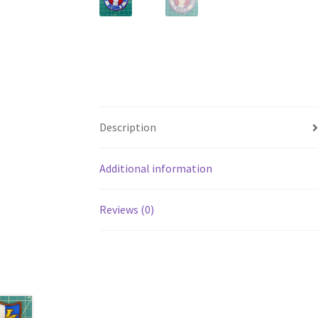
Description
Additional information
Reviews (0)