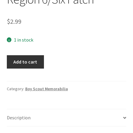
$
2.99
1 in stock
Boy
Add to cart
Scouts
of
America
Region
Category:
Boy Scout Memorabilia
6/Six
Patch
quantity
Description