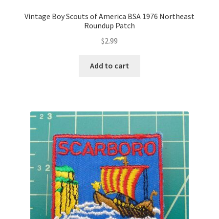
Vintage Boy Scouts of America BSA 1976 Northeast
Roundup Patch
$
2.99
Add to cart