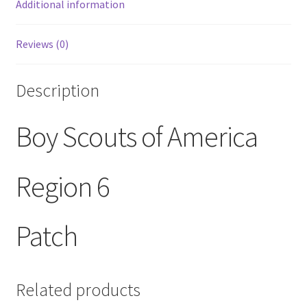
Additional information
Reviews (0)
Description
Boy Scouts of America
Region 6
Patch
Related products