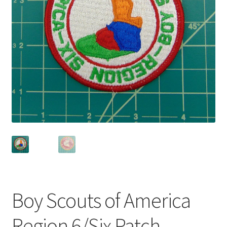
Privacy Policy
Shop
Boy Scouts of America
Region 6/Six Patch