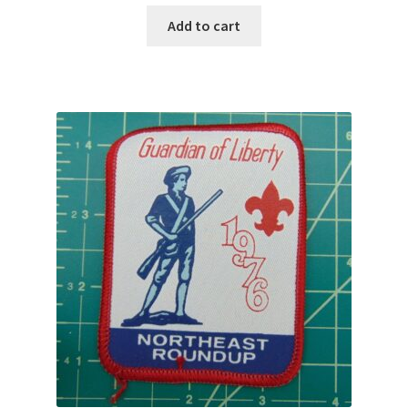
Add to cart