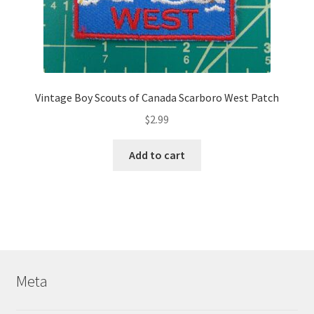
Vintage Boy Scouts of Canada Scarboro West Patch
$
2.99
Add to cart
Meta