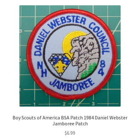
Boy Scouts of America BSA Patch 1984 Daniel Webster
Jamboree Patch
$
6.99