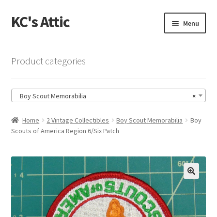
KC's Attic
Skip
Skip
Menu
to
to
navigation
content
Home
Product categories
Blog
Boy Scout Memorabilia
×
Cart
Home
2 Vintage Collectibles
Boy Scout Memorabilia
Boy
Checkout
Scouts of America Region 6/Six Patch
Checkout → Review Order
Contact US
🔍
My Account