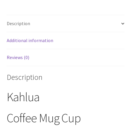
Coffee
Mug
Cup
Description
quantity
Additional information
Reviews (0)
Description
Kahlua
Coffee Mug Cup