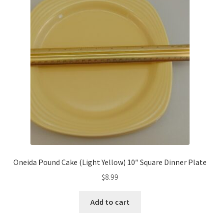
Oneida Pound Cake (Light Yellow) 10″ Square Dinner Plate
$
8.99
Add to cart