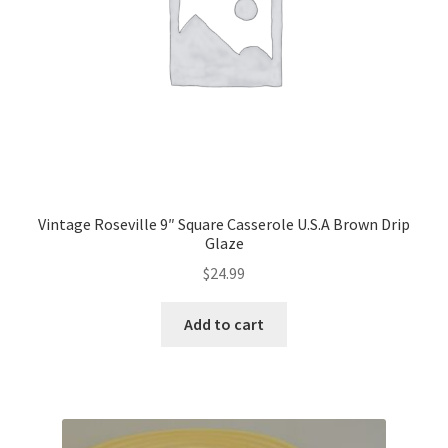
Vintage Roseville 9″ Square Casserole U.S.A Brown Drip
Glaze
$
24.99
Add to cart