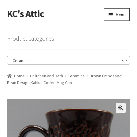
KC's Attic
Skip
Skip
Menu
to
to
navigation
content
Home
Product categories
Blog
Ceramics
×
Cart
Home
1 Kitchen and Bath
Ceramics
Brown Embossed
Checkout
Bean Design Kahlua Coffee Mug Cup
Checkout → Review Order
Contact US
🔍
My Account