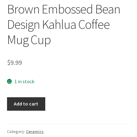
Brown Embossed Bean
Design Kahlua Coffee
Mug Cup
$
9.99
1 in stock
Brown
Add to cart
Embossed
Bean
Design
Kahlua
Category:
Ceramics