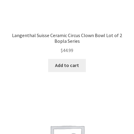
Langenthal Suisse Ceramic Circus Clown Bowl Lot of 2
Bopla Series
$
44.99
Add to cart