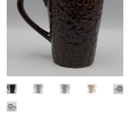
Privacy Policy
Shop