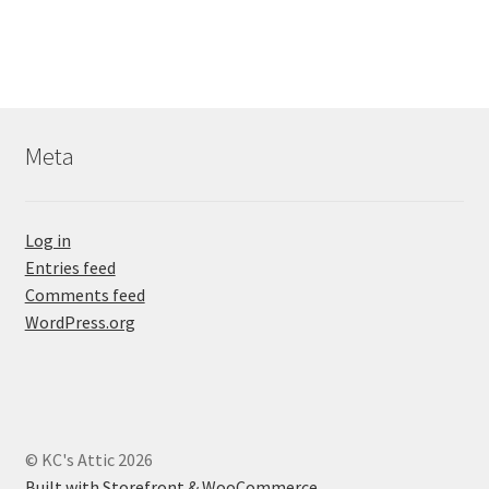
Meta
Log in
Entries feed
Comments feed
WordPress.org
© KC's Attic 2026
Built with Storefront & WooCommerce
.