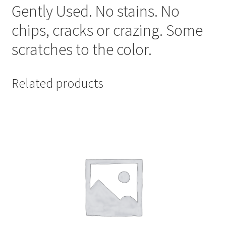
Gently Used. No stains. No
chips, cracks or crazing. Some
scratches to the color.
Related products