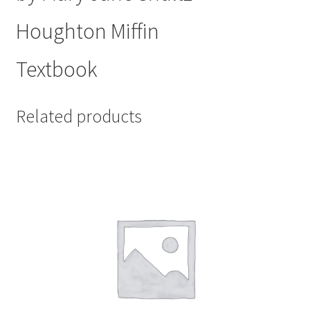
Houghton Miffin
Textbook
Related products