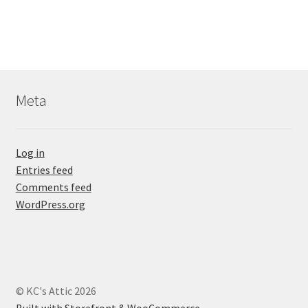
Meta
Log in
Entries feed
Comments feed
WordPress.org
© KC's Attic 2026