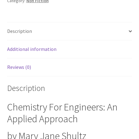
Applied
Category:
Non Fiction
Approach
by
Mary
Description
Jane
Shultz
quantity
Additional information
Reviews (0)
Description
Chemistry For Engineers: An
Applied Approach
by Mary Jane Shultz