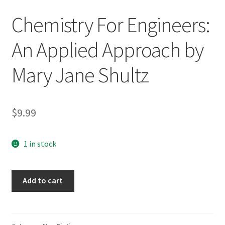
Chemistry For Engineers:
An Applied Approach by
Mary Jane Shultz
$
9.99
1 in stock
Chemistry
Add to cart
For
Engineers:
An