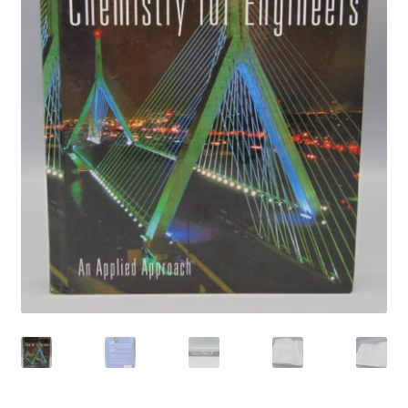
Privacy Policy
Shop