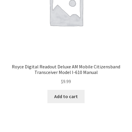
Royce Digital Readout Deluxe AM Mobile Citizensband
Transceiver Model I-610 Manual
$
9.99
Add to cart