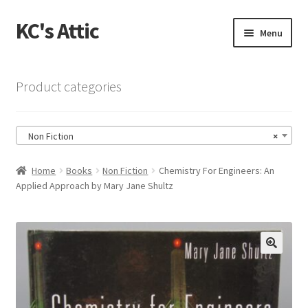
KC's Attic
Skip
Skip
Menu
to
to
navigation
content
Home
Product categories
Blog
Non Fiction
×
Cart
Home
Books
Non Fiction
Chemistry For Engineers: An
Checkout
Applied Approach by Mary Jane Shultz
Checkout → Review Order
Contact US
🔍
My Account