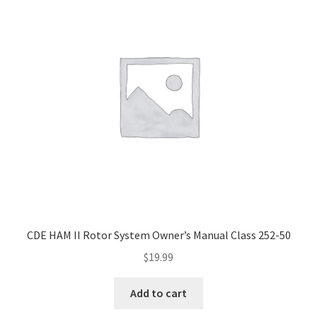
CDE HAM II Rotor System Owner’s Manual Class 252-50
$
19.99
Add to cart