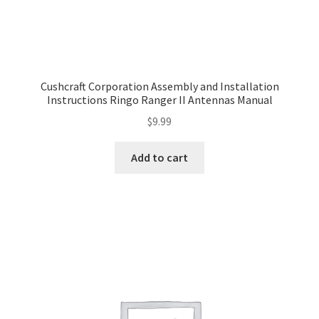
Cushcraft Corporation Assembly and Installation
Instructions Ringo Ranger II Antennas Manual
$
9.99
Add to cart