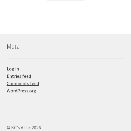
Meta
Log in
Entries feed
Comments feed
WordPress.org
© KC's Attic 2026