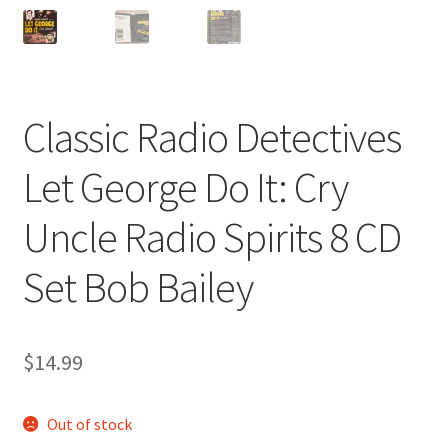
Classic Radio Detectives
Let George Do It: Cry
Uncle Radio Spirits 8 CD
Set Bob Bailey
$
14.99
Out of stock