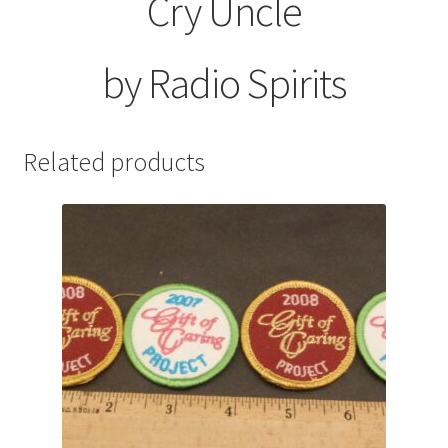
Cry Uncle
by Radio Spirits
Related products