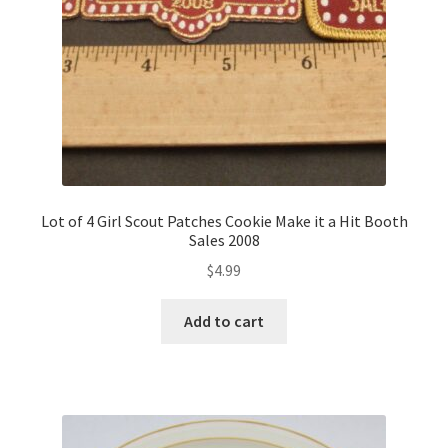
Lot of 4 Girl Scout Patches Cookie Make it a Hit Booth
Sales 2008
$
4.99
Add to cart