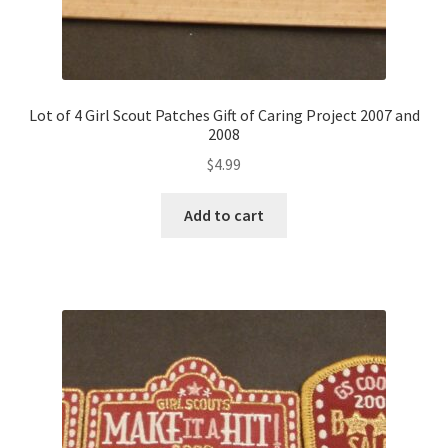
Lot of 4 Girl Scout Patches Gift of Caring Project 2007 and
2008
$
4.99
Add to cart