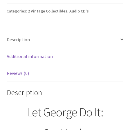
Categories:
2 Vintage Collectibles
,
Audio CD's
Description
Additional information
Reviews (0)
Description
Let George Do It: