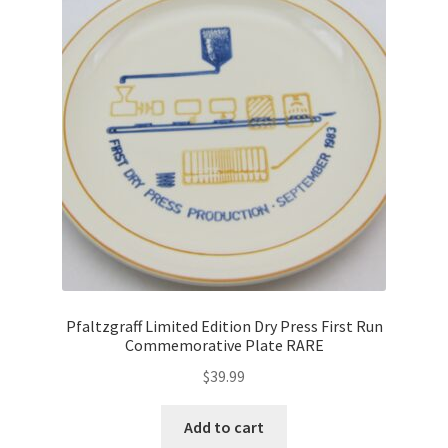
Pfaltzgraff Limited Edition Dry Press First Run
Commemorative Plate RARE
$
39.99
Add to cart