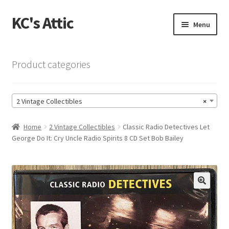
KC's Attic
Skip
Skip
Menu
to
to
navigation
content
Home
Product categories
Blog
2 Vintage Collectibles
×
Cart
Home
2 Vintage Collectibles
Classic Radio Detectives Let
Checkout
George Do It: Cry Uncle Radio Spirits 8 CD Set Bob Bailey
Checkout → Review Order
Contact US
🔍
My Account