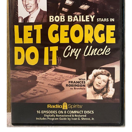
Privacy Policy
Shop