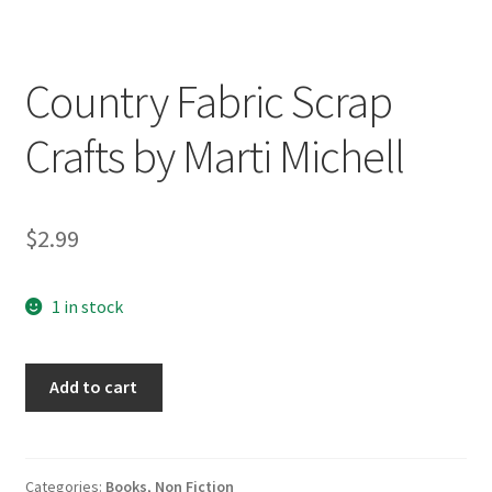
Country Fabric Scrap
Crafts by Marti Michell
$
2.99
1 in stock
Country
Add to cart
Fabric
Scrap
Crafts
by
Categories:
Books
,
Non Fiction