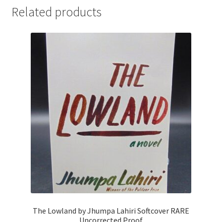
Related products
The Lowland by Jhumpa Lahiri Softcover RARE
Uncorrected Proof