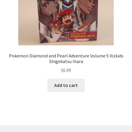
Pokemon Diamond and Pearl Adventure Volume 5 Vizkids
Shigekatsu Ihara
$
6.99
Add to cart