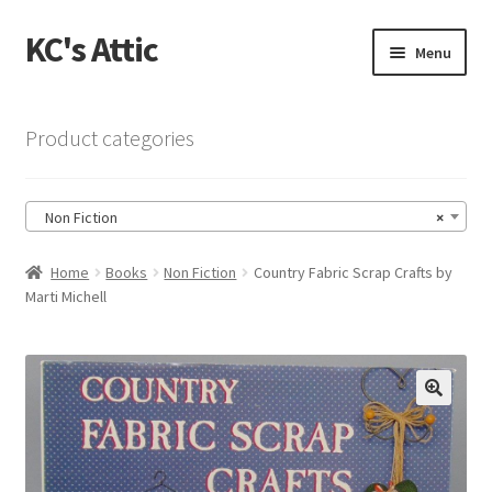
KC's Attic
Skip
Skip
Menu
to
to
navigation
content
Home
Product categories
Blog
Non Fiction
×
Cart
Home
Books
Non Fiction
Country Fabric Scrap Crafts by
Checkout
Marti Michell
Checkout → Review Order
Contact US
🔍
My Account