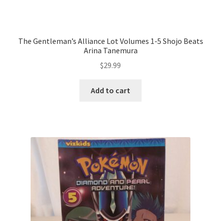
The Gentleman’s Alliance Lot Volumes 1-5 Shojo Beats
Arina Tanemura
$
29.99
Add to cart