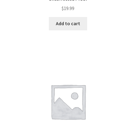
$
19.99
Add to cart