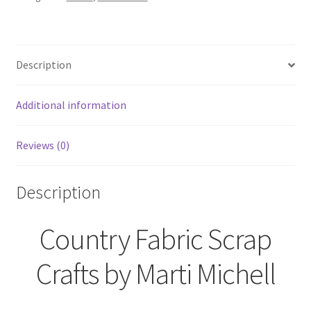
Marti
Michell
quantity
Description
Additional information
Reviews (0)
Description
Country Fabric Scrap
Crafts by Marti Michell