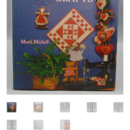
Privacy Policy
Shop