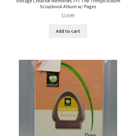
Vintage Creative Memories 7×7 The Trimph Album
Scrapbook Album w/ Pages
$
14.99
Add to cart