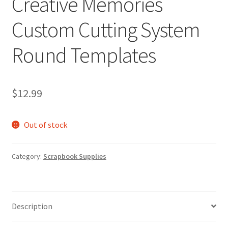
Creative Memories
Custom Cutting System
Round Templates
$
12.99
Out of stock
Category:
Scrapbook Supplies
Description