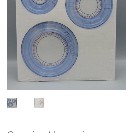
Privacy Policy
Shop