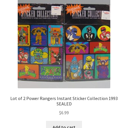
Lot of 2 Power Rangers Instant Sticker Collection 1993
SEALED
$
6.99
Add to cart