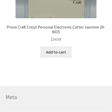
Provo Craft Cricut Personal Electronic Cutter Jasmine 29-
0015
$
34.99
Add to cart
Meta