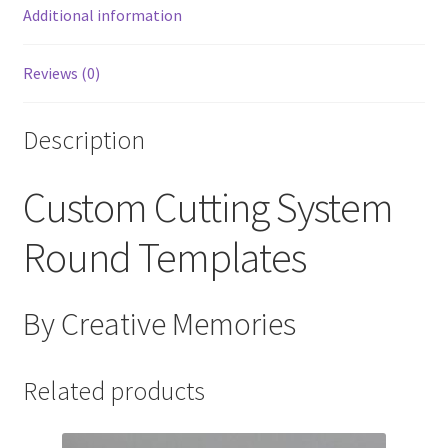
Additional information
Reviews (0)
Description
Custom Cutting System
Round Templates
By Creative Memories
Related products