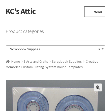
KC's Attic
Skip
Skip
Menu
to
to
navigation
content
Home
Product categories
Blog
Scrapbook Supplies
×
Cart
Home
3 Arts and Crafts
Scrapbook Supplies
Creative
Checkout
Memories Custom Cutting System Round Templates
Checkout → Review Order
Contact US
🔍
My Account