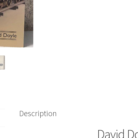
Pre-
War
Lionel
Trains
1900-
1942
Kraus
2007
quantity
Description
David D