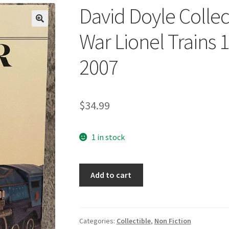
David Doyle Collec
🔍
War Lionel Trains 
2007
$
34.99
1 in stock
David
Add to cart
Doyle
Collector's
Guide
to
Categories:
Collectible
,
Non Fiction