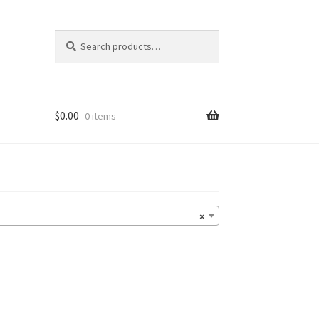
Search
Search
for:
$
0.00
0 items
×