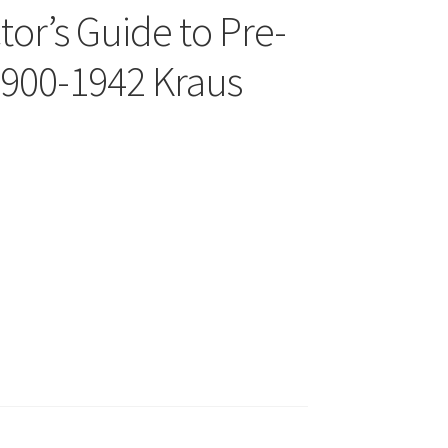
tor’s Guide to Pre-
1900-1942 Kraus