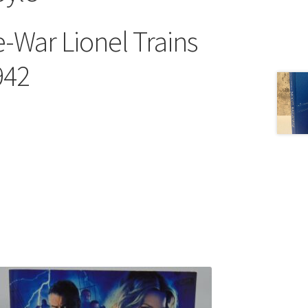
e-War Lionel Trains
942