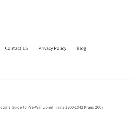
Contact US
Privacy Policy
Blog
ount
Privacy Policy
Shop
ctor’s Guide to Pre-War Lionel Trains 1900-1942 Kraus 2007