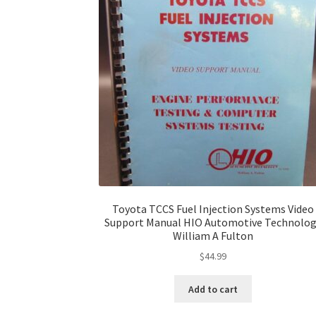
Toyota TCCS Fuel Injection Systems Video
Support Manual HIO Automotive Technolo
William A Fulton
$
44.99
Add to cart