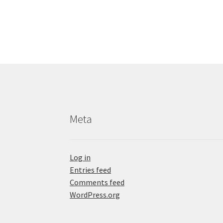
Meta
Log in
Entries feed
Comments feed
WordPress.org