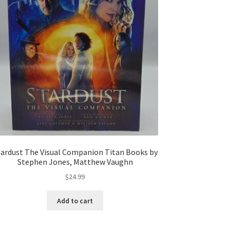
tardust The Visual Companion Titan Books by
Stephen Jones, Matthew Vaughn
$
24.99
Add to cart