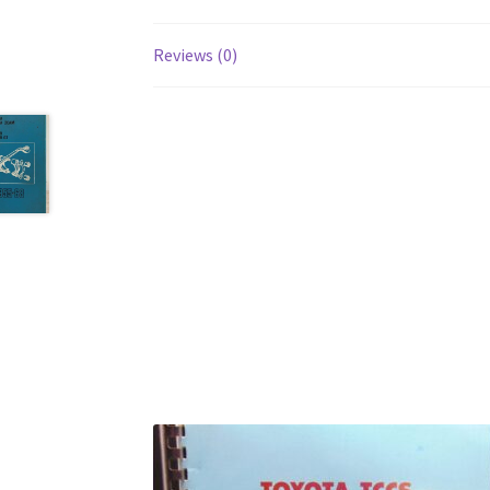
Reviews (0)