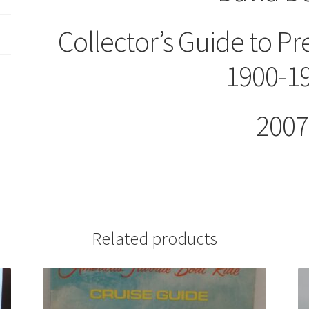
Collector’s Guide to Pr
1900-1
2007
Related products