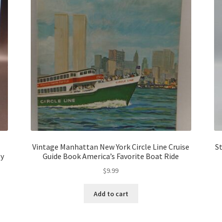
Vintage Manhattan New York Circle Line Cruise
S
gy
Guide Book America’s Favorite Boat Ride
$
9.99
Add to cart