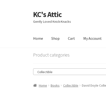
KC's Attic
Skip
Skip
to
to
Gently Loved Knick-Knacks
navigation
content
Home
Shop
Cart
My Account
Home
Blog
Cart
Checkout
Contact US
My Acc
Product categories
Collectible
Home
Books
Collectible
David Doyle Colle