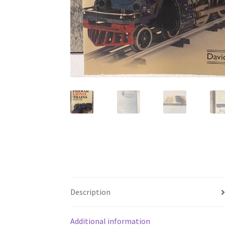
Description
Additional information