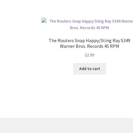
The Routers Snap Happy/Sting Ray 5349
Warner Bros. Records 45 RPM
$
2.99
Add to cart