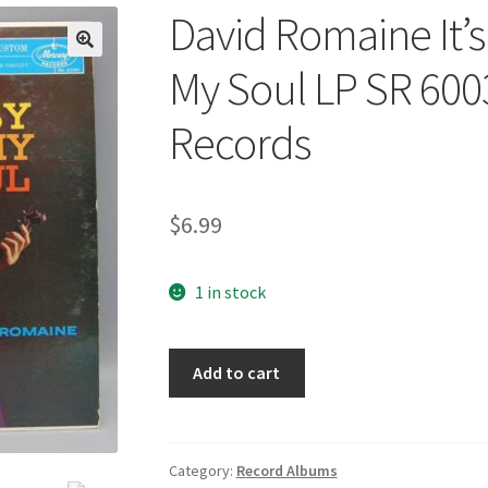
David Romaine It’s
🔍
My Soul LP SR 60
Records
$
6.99
1 in stock
David
Add to cart
Romaine
It's
Just
The
Category:
Record Albums