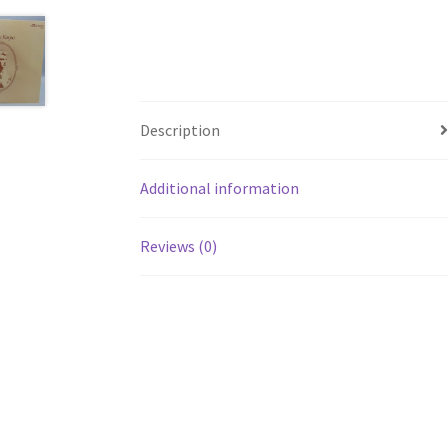
Description
Additional information
Reviews (0)