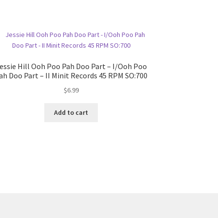
essie Hill Ooh Poo Pah Doo Part – I/Ooh Poo
ah Doo Part – II Minit Records 45 RPM SO:700
$
6.99
Add to cart