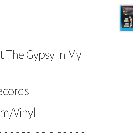
st The Gypsy In My
ecords
m/Vinyl