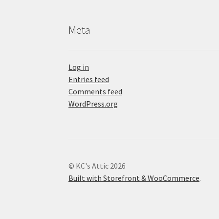
Meta
Log in
Entries feed
Comments feed
WordPress.org
© KC's Attic 2026
Built with Storefront & WooCommerce
.