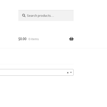
Search
Search
for:
$
0.00
0 items
×