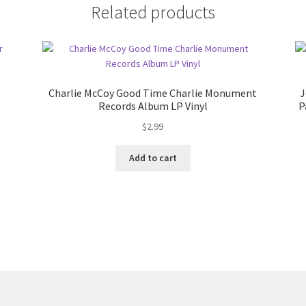
Related products
Charlie McCoy Good Time Charlie Monument
J
Records Album LP Vinyl
P
$
2.99
Add to cart