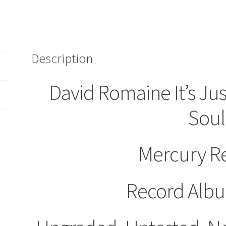
Description
David Romaine It’s Ju
Soul
Mercury R
Record Albu