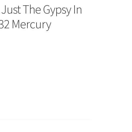
 Just The Gypsy In
032 Mercury