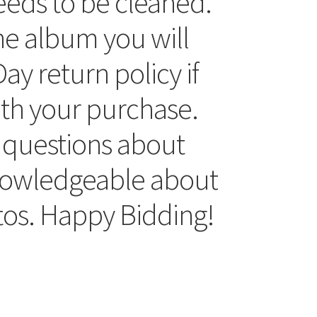
eds to be cleaned.
he album you will
ay return policy if
ith your purchase.
 questions about
knowledgeable about
tos. Happy Bidding!