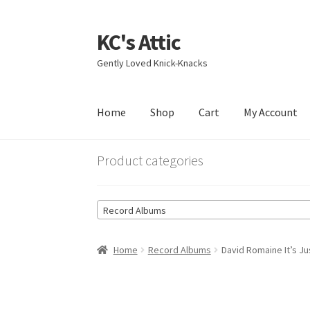
KC's Attic
Skip
Skip
to
to
Gently Loved Knick-Knacks
navigation
content
Home
Shop
Cart
My Account
Home
Blog
Cart
Checkout
Contact US
My Acc
Product categories
Record Albums
Home
Record Albums
David Romaine It’s J