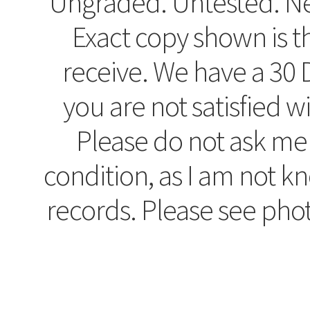
Ungraded. Untested. Ne
Exact copy shown is t
receive. We have a 30 D
you are not satisfied w
Please do not ask me
condition, as I am not 
records. Please see pho