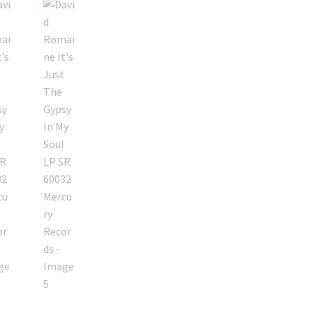
Gypsy
In
My
Soul
LP
SR
60032
Mercury
Records
quantity