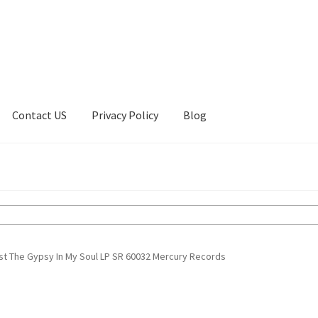
Contact US
Privacy Policy
Blog
ount
Privacy Policy
Shop
ust The Gypsy In My Soul LP SR 60032 Mercury Records