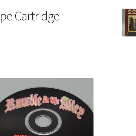
ape Cartridge