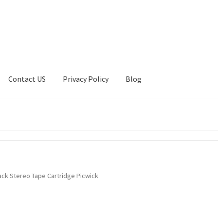
Contact US
Privacy Policy
Blog
ount
Privacy Policy
Shop
rack Stereo Tape Cartridge Picwick