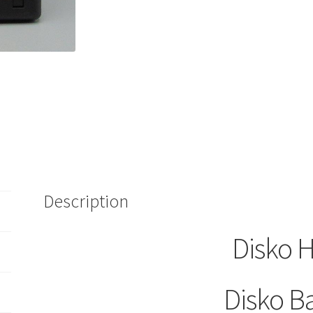
Tape
Cartridge
Picwick
quantity
Description
Disko H
Disko B