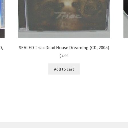
D,
SEALED Triac Dead House Dreaming (CD, 2005)
$
4.99
Add to cart