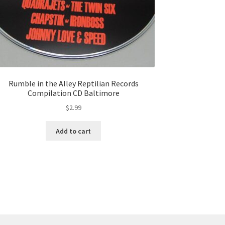
Rumble in the Alley Reptilian Records
Compilation CD Baltimore
$
2.99
Add to cart