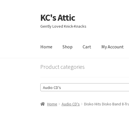
KC's Attic
Skip
Skip
to
to
Gently Loved Knick-Knacks
navigation
content
Home
Shop
Cart
My Account
Home
Blog
Cart
Checkout
Contact US
My Acc
Product categories
Audio CD’s
Home
Audio CD's
Disko Hits Disko Band 8-T