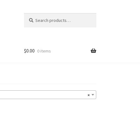
Search
Search
for:
$
0.00
0 items
×