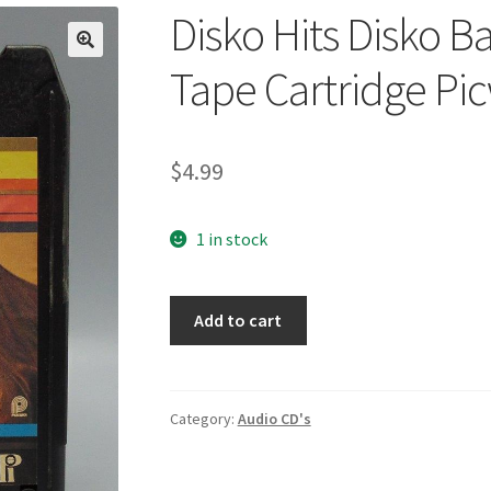
Disko Hits Disko B
🔍
Tape Cartridge Pi
$
4.99
1 in stock
Disko
Add to cart
Hits
Disko
Band
8-
Category:
Audio CD's
Track
Stereo