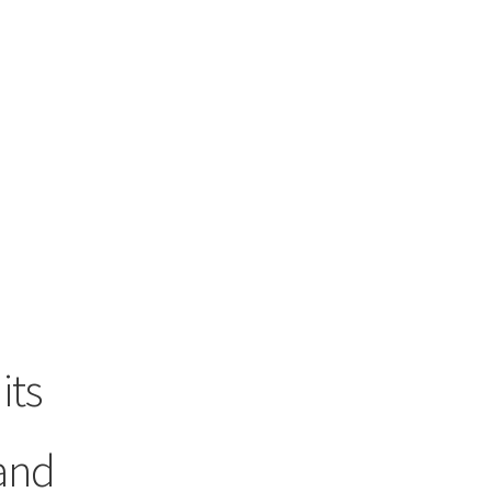
its
and