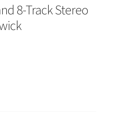
and 8-Track Stereo
cwick