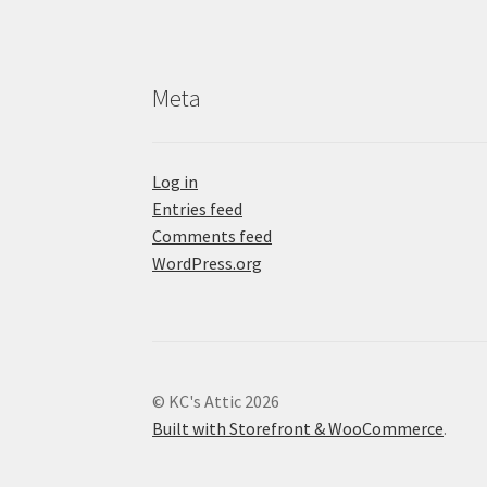
Meta
Log in
Entries feed
Comments feed
WordPress.org
© KC's Attic 2026
Built with Storefront & WooCommerce
.