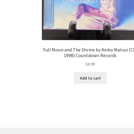
Full Moon and The Shrine by Keiko Matsui (C
1998) Countdown Records
$
6.99
Add to cart