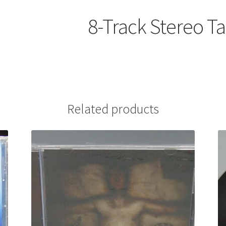
8-Track Stereo T
Related products