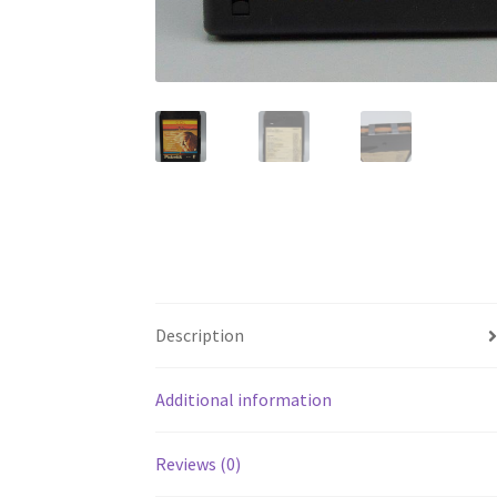
Description
Additional information
Reviews (0)