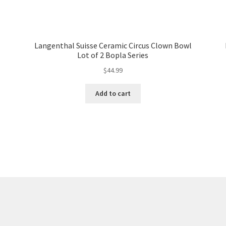
Langenthal Suisse Ceramic Circus Clown Bowl
Lot of 2 Bopla Series
$
44.99
Add to cart