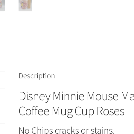
Cup
Roses
quantity
Description
Disney Minnie Mouse M
Coffee Mug Cup Roses
No Chips cracks or stains.