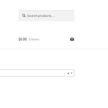
Search
Search
for:
$
0.00
0 items
×