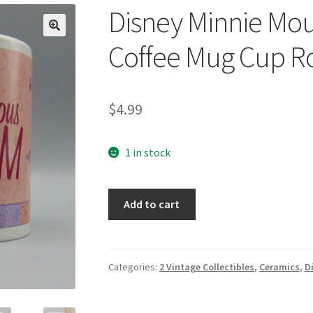
Disney Minnie Mo
🔍
Coffee Mug Cup R
$
4.99
1 in stock
Disney
Add to cart
Minnie
Mouse
Marvelous
Mom
Categories:
2 Vintage Collectibles
,
Ceramics
,
D
Coffee
Mug