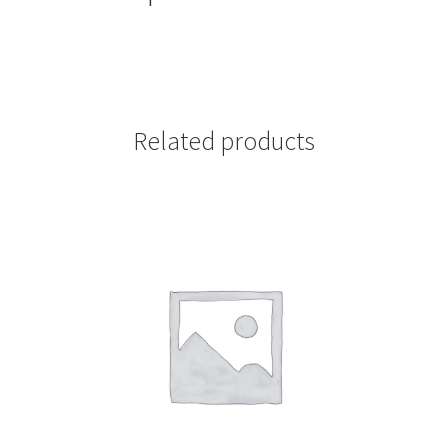
Related products