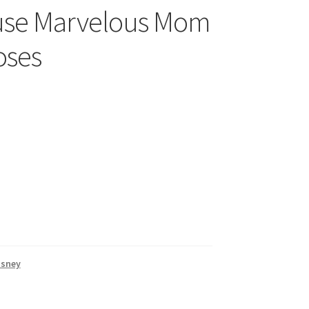
use Marvelous Mom
oses
isney