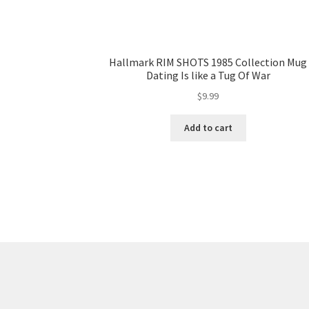
Hallmark RIM SHOTS 1985 Collection Mug
Dating Is like a Tug Of War
$
9.99
Add to cart