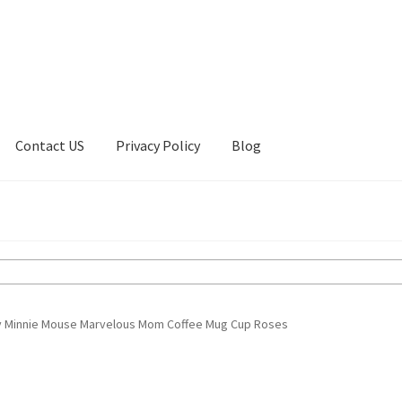
Contact US
Privacy Policy
Blog
ount
Privacy Policy
Shop
y Minnie Mouse Marvelous Mom Coffee Mug Cup Roses