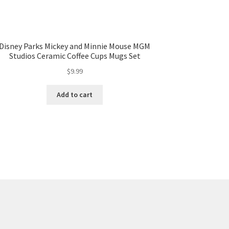
Disney Parks Mickey and Minnie Mouse MGM
Studios Ceramic Coffee Cups Mugs Set
$
9.99
Add to cart