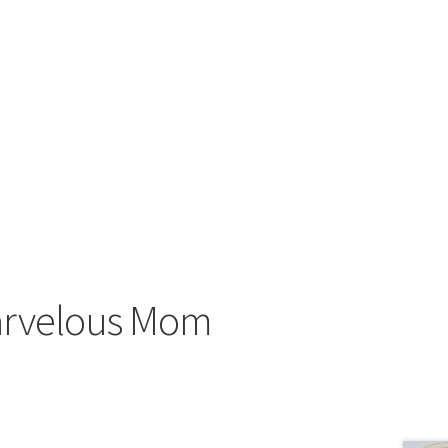
arvelous Mom