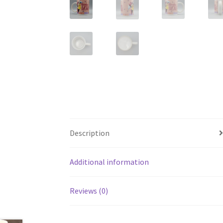
Description
Additional information
Reviews (0)