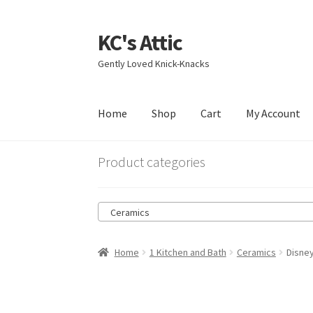
KC's Attic
Skip
Skip
to
to
Gently Loved Knick-Knacks
navigation
content
Home
Shop
Cart
My Account
Home
Blog
Cart
Checkout
Contact US
My Acc
Product categories
Ceramics
Home
1 Kitchen and Bath
Ceramics
Disne