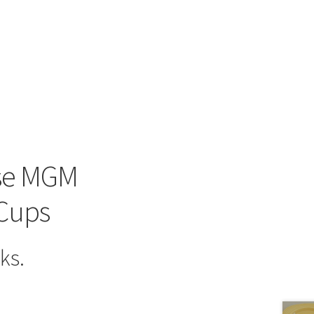
use MGM
 Cups
ks.