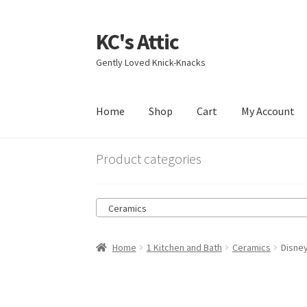
KC's Attic
Skip
Skip
to
to
Gently Loved Knick-Knacks
navigation
content
Home
Shop
Cart
My Account
Home
Blog
Cart
Checkout
Contact US
My Acc
Product categories
Ceramics
Home
1 Kitchen and Bath
Ceramics
Disne