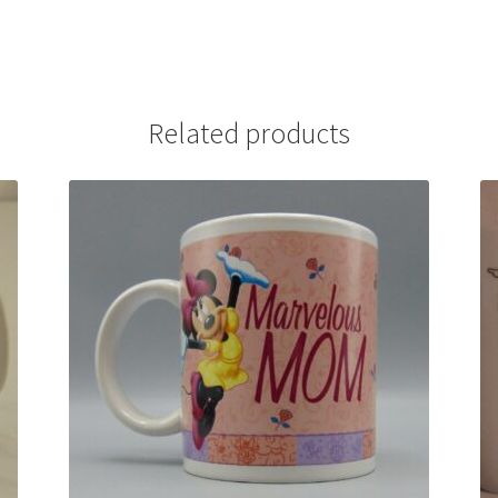
Related products