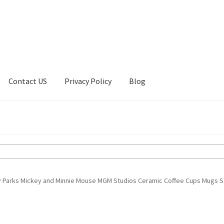
Contact US
Privacy Policy
Blog
ount
Privacy Policy
Shop
y Parks Mickey and Minnie Mouse MGM Studios Ceramic Coffee Cups Mugs S