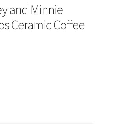
ey and Minnie
s Ceramic Coffee