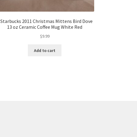
 Starbucks 2011 Christmas Mittens Bird Dove
13 oz Ceramic Coffee Mug White Red
$
9.99
Add to cart