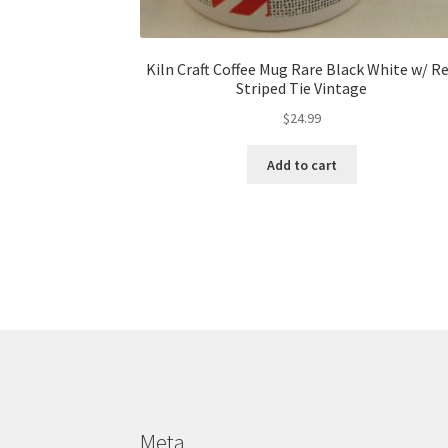
Kiln Craft Coffee Mug Rare Black White w/ R
Striped Tie Vintage
$
24.99
Add to cart
Meta