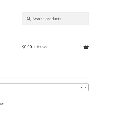
Search
Search
for:
$
0.00
0 items
×
et