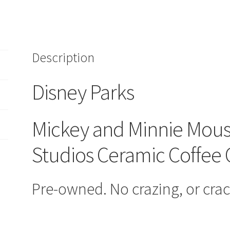
Mouse
MGM
Studios
Ceramic
Description
Coffee
Cups
Mugs
Disney Parks
Set
quantity
Mickey and Minnie Mo
Studios Ceramic Coffee
Pre-owned. No crazing, or crac