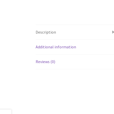
Description
Additional information
Reviews (0)