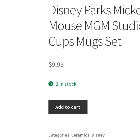
Disney Parks Mick
Mouse MGM Studio
Cups Mugs Set
$
9.99
1 in stock
Disney
Add to cart
Parks
Mickey
and
Minnie
Categories:
Ceramics
,
Disney