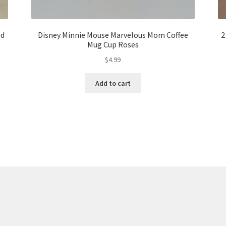
ed
Disney Minnie Mouse Marvelous Mom Coffee
2
Mug Cup Roses
$
4.99
Add to cart