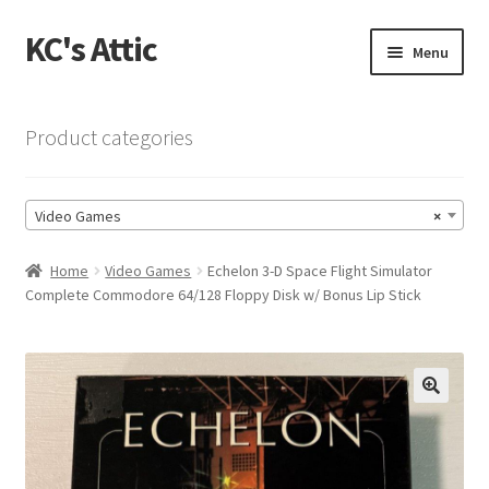
KC's Attic
Skip
Skip
Menu
to
to
navigation
content
Home
Product categories
Blog
Video Games
×
Cart
Home
Video Games
Echelon 3-D Space Flight Simulator
Checkout
Complete Commodore 64/128 Floppy Disk w/ Bonus Lip Stick
Checkout → Review Order
Contact US
🔍
My Account