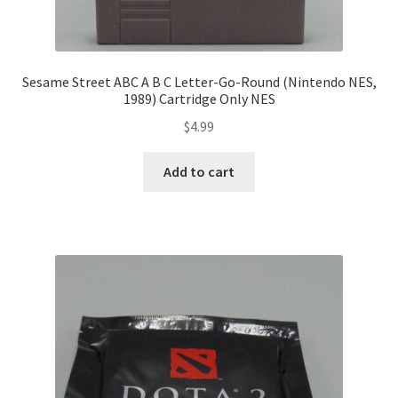
Sesame Street ABC A B C Letter-Go-Round (Nintendo NES,
1989) Cartridge Only NES
$
4.99
Add to cart