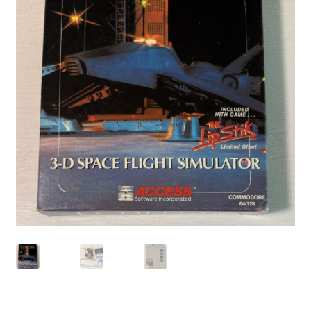
Privacy Policy
Shop