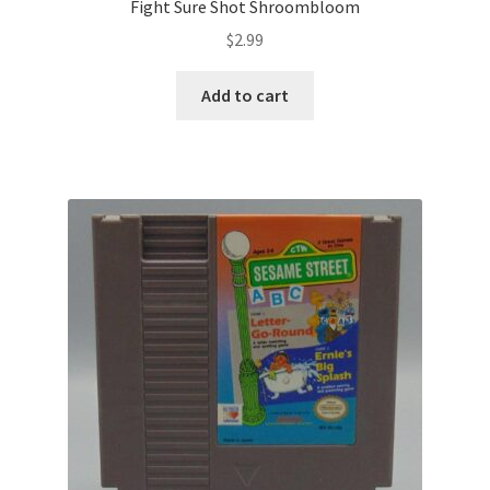
Fight Sure Shot Shroombloom
$
2.99
Add to cart