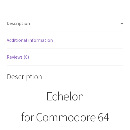
Description
Additional information
Reviews (0)
Description
Echelon
for Commodore 64