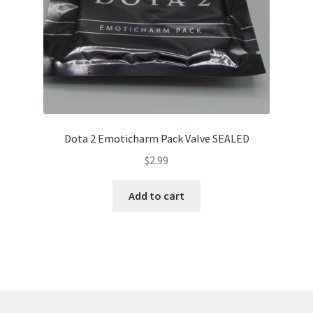
Dota 2 Emoticharm Pack Valve SEALED
$
2.99
Add to cart