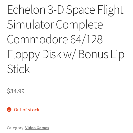
Echelon 3-D Space Flight
Simulator Complete
Commodore 64/128
Floppy Disk w/ Bonus Lip
Stick
$
34.99
Out of stock
Category:
Video Games