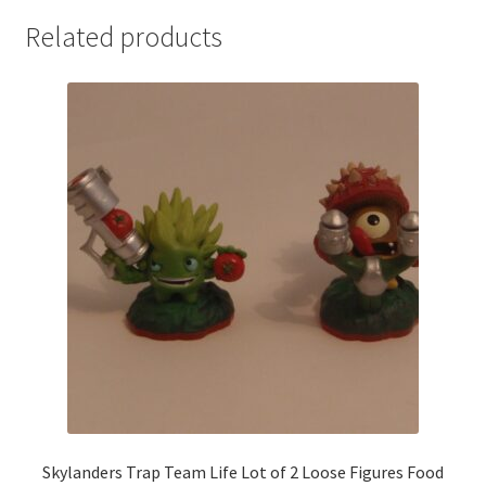
Related products
Skylanders Trap Team Life Lot of 2 Loose Figures Food