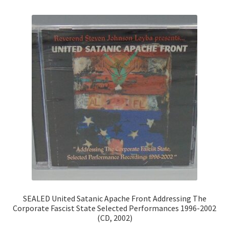
SEALED United Satanic Apache Front Addressing The
Corporate Fascist State Selected Performances 1996-2002
(CD, 2002)