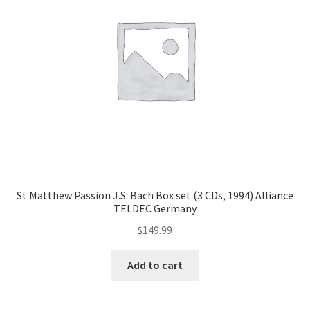
St Matthew Passion J.S. Bach Box set (3 CDs, 1994) Alliance
TELDEC Germany
$
149.99
Add to cart