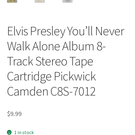
Elvis Presley You’ll Never
Walk Alone Album 8-
Track Stereo Tape
Cartridge Pickwick
Camden C8S-7012
$
9.99
1 in stock