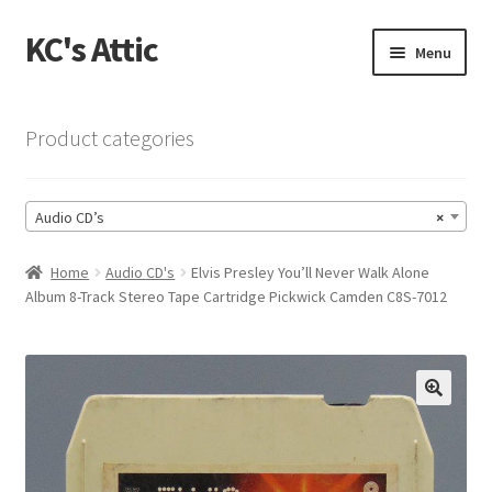
KC's Attic
Skip
Skip
Menu
to
to
navigation
content
Home
Product categories
Blog
Audio CD’s
×
Cart
Home
Audio CD's
Elvis Presley You’ll Never Walk Alone
Checkout
Album 8-Track Stereo Tape Cartridge Pickwick Camden C8S-7012
Checkout → Review Order
Contact US
🔍
My Account