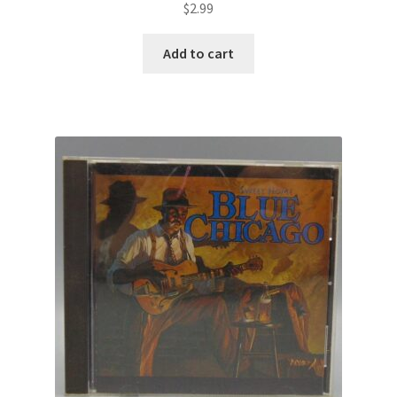
$
2.99
Add to cart