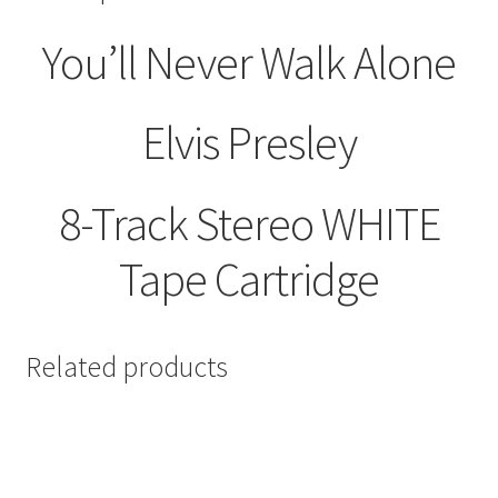
quantity
You’ll Never Walk Alone
Elvis Presley
8-Track Stereo WHITE
Tape Cartridge
Related products