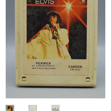
Privacy Policy
Shop