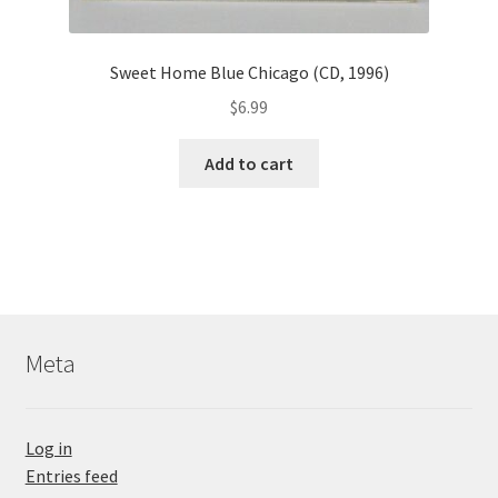
Sweet Home Blue Chicago (CD, 1996)
$
6.99
Add to cart
Meta
Log in
Entries feed