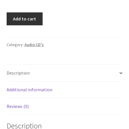
Elvis
Add to cart
Presley
You'll
Never
Walk
Category:
Audio CD's
Alone
Album
8-
Description
Track
Stereo
Tape
Additional information
Cartridge
Pickwick
Reviews (0)
Camden
C8S-
7012
Description