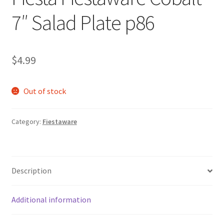
7″ Salad Plate p86
$
4.99
Out of stock
Category:
Fiestaware
Description
Additional information