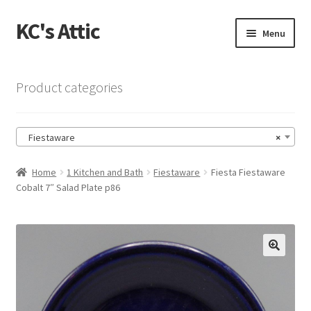
KC's Attic
Skip
Skip
Menu
to
to
navigation
content
Home
Product categories
Blog
Fiestaware
×
Cart
Home
1 Kitchen and Bath
Fiestaware
Fiesta Fiestaware
Checkout
Cobalt 7″ Salad Plate p86
Checkout → Review Order
Contact US
🔍
My Account