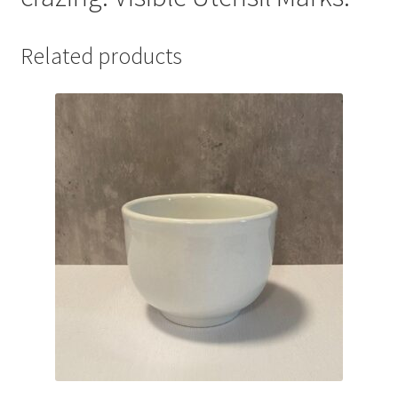
Related products