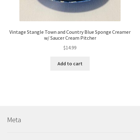
Vintage Stangle Town and Country Blue Sponge Creamer
w/ Saucer Cream Pitcher
$
14.99
Add to cart
Meta