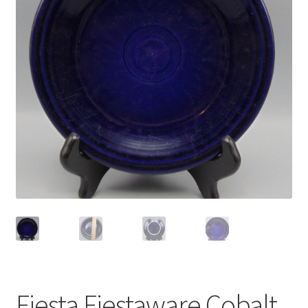
Privacy Policy
Shop
Fiesta Fiestaware Cobalt