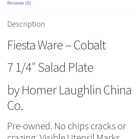
Reviews (0)
Description
Fiesta Ware – Cobalt
7 1/4″ Salad Plate
by Homer Laughlin China
Co.
Pre-owned. No chips cracks or
crazing. Visible Utensil Marks.