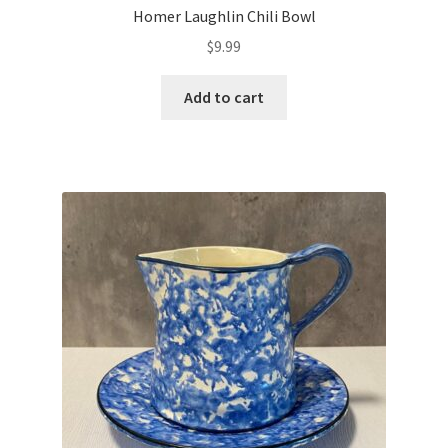
Homer Laughlin Chili Bowl
$
9.99
Add to cart