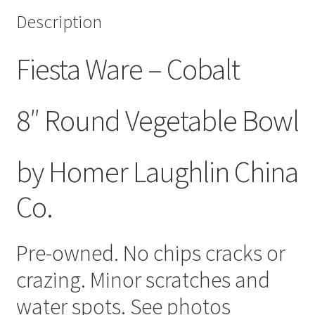
Description
Fiesta Ware – Cobalt
8″ Round Vegetable Bowl
by Homer Laughlin China
Co.
Pre-owned. No chips cracks or
crazing. Minor scratches and
water spots. See photos