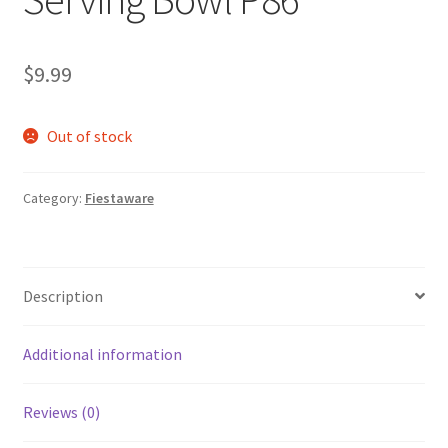
$
9.99
Out of stock
Category:
Fiestaware
Description
Additional information
Reviews (0)