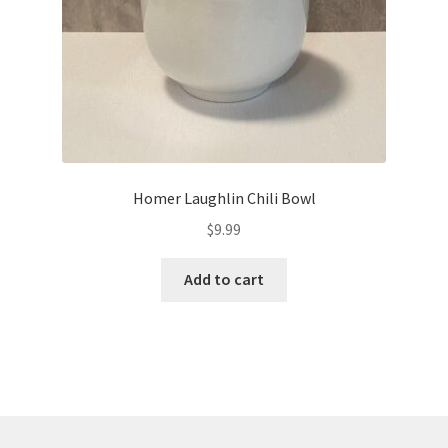
Homer Laughlin Chili Bowl
$
9.99
Add to cart