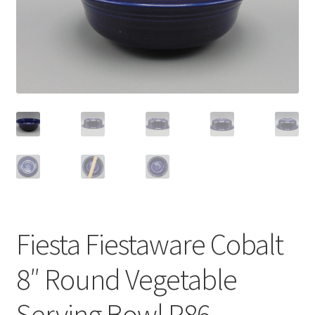
Privacy Policy
Shop
Fiesta Fiestaware Cobalt
8″ Round Vegetable
Serving Bowl P86