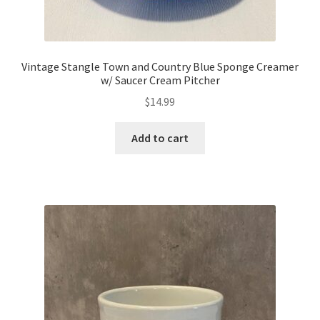
Vintage Stangle Town and Country Blue Sponge Creamer
w/ Saucer Cream Pitcher
$
14.99
Add to cart