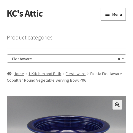
KC's Attic
Skip
Skip
Menu
to
to
navigation
content
Home
Product categories
Blog
Fiestaware
×
Cart
Home
1 Kitchen and Bath
Fiestaware
Fiesta Fiestaware
Checkout
Cobalt 8″ Round Vegetable Serving Bowl P86
Checkout → Review Order
Contact US
🔍
My Account