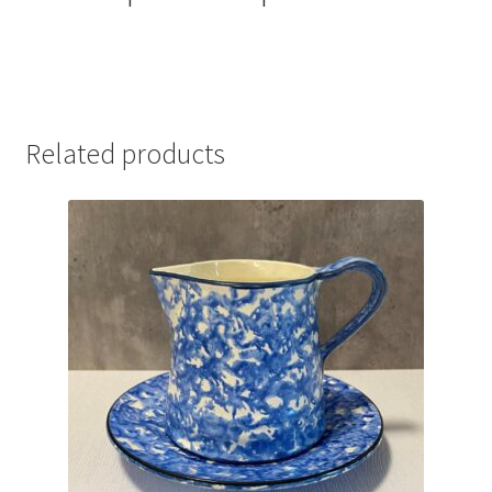
Related products