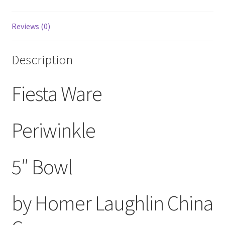
Reviews (0)
Description
Fiesta Ware
Periwinkle
5″ Bowl
by Homer Laughlin China