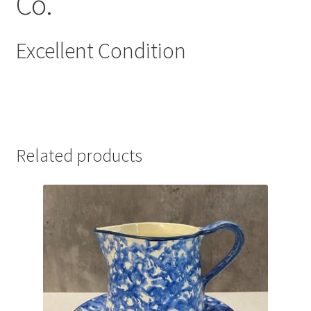
Co.
Excellent Condition
Related products