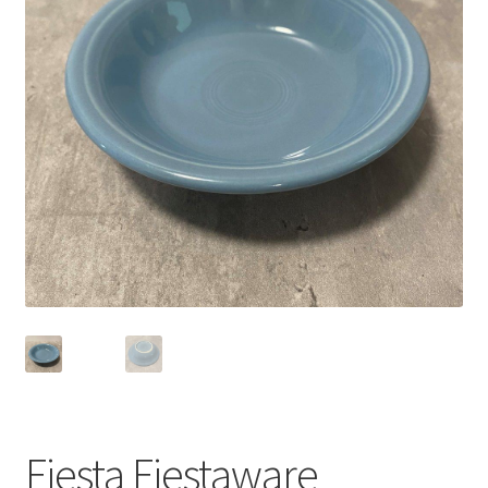
Privacy Policy
Shop
Fiesta Fiestaware