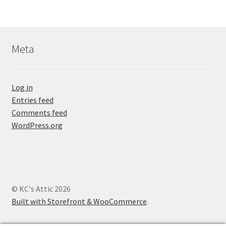
Meta
Log in
Entries feed
Comments feed
WordPress.org
© KC's Attic 2026
Built with Storefront & WooCommerce
.