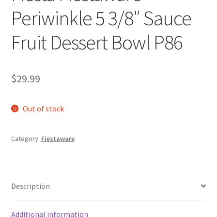
Periwinkle 5 3/8″ Sauce
Fruit Dessert Bowl P86
$
29.99
Out of stock
Category:
Fiestaware
Description
Additional information