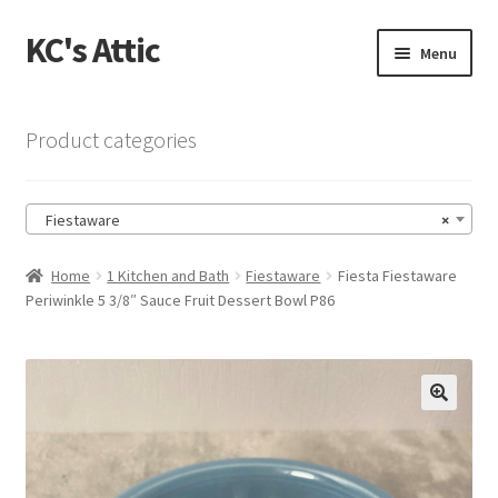
KC's Attic
Skip
Skip
Menu
to
to
navigation
content
Home
Product categories
Blog
Fiestaware
×
Cart
Home
1 Kitchen and Bath
Fiestaware
Fiesta Fiestaware
Checkout
Periwinkle 5 3/8″ Sauce Fruit Dessert Bowl P86
Checkout → Review Order
Contact US
🔍
My Account