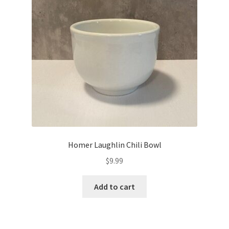
Homer Laughlin Chili Bowl
$
9.99
Add to cart