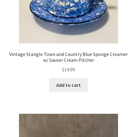
Vintage Stangle Town and Country Blue Sponge Creamer
w/ Saucer Cream Pitcher
$
14.99
Add to cart