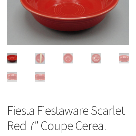
Privacy Policy
Shop
Fiesta Fiestaware Scarlet
Red 7″ Coupe Cereal