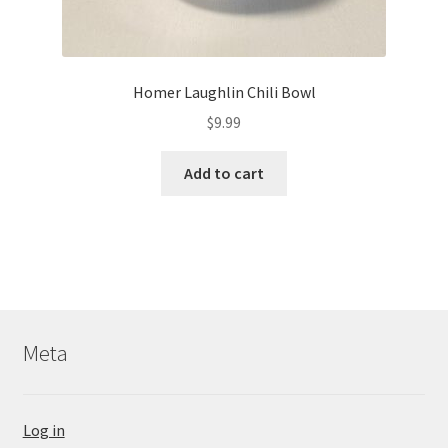
Homer Laughlin Chili Bowl
$
9.99
Add to cart
Meta
Log in