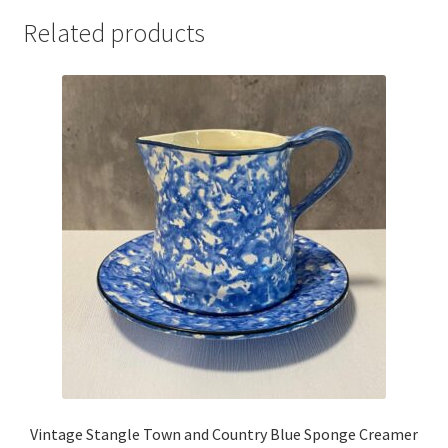
Related products
Vintage Stangle Town and Country Blue Sponge Creamer