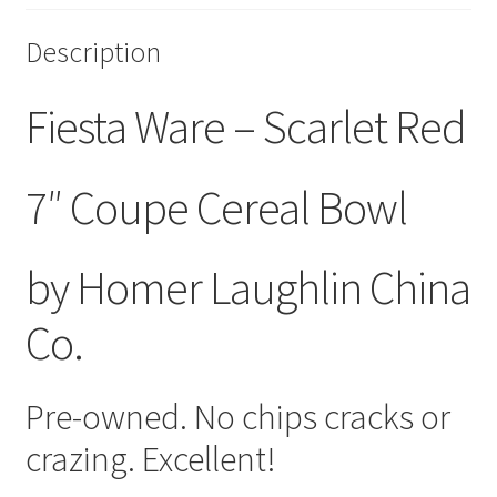
Description
Fiesta Ware – Scarlet Red
7″ Coupe Cereal Bowl
by Homer Laughlin China
Co.
Pre-owned. No chips cracks or
crazing. Excellent!