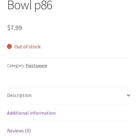
Bowl p86
$
7.99
Out of stock
Category:
Fiestaware
Description
Additional information
Reviews (0)