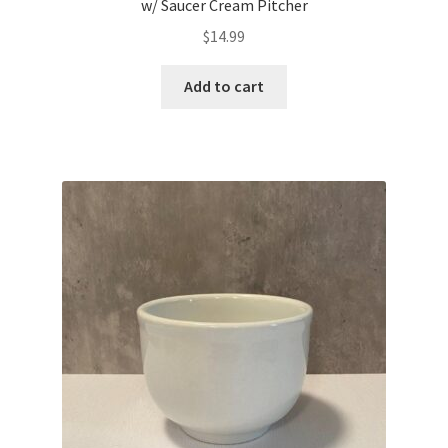
w/ Saucer Cream Pitcher
$
14.99
Add to cart