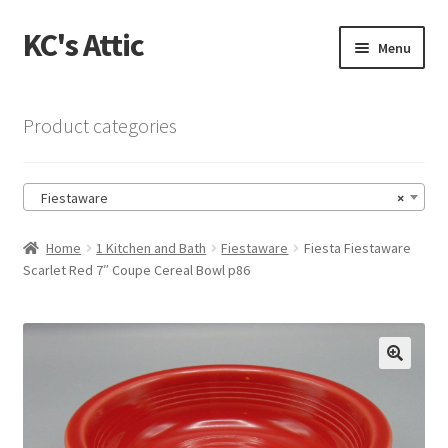
KC's Attic
Skip
Skip
Menu
to
to
navigation
content
Home
Product categories
Blog
Fiestaware
×
Cart
Home
1 Kitchen and Bath
Fiestaware
Fiesta Fiestaware
Checkout
Scarlet Red 7″ Coupe Cereal Bowl p86
Checkout → Review Order
Contact US
🔍
My Account