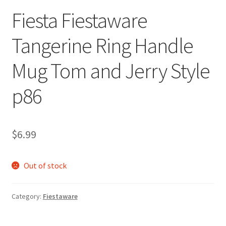
Fiesta Fiestaware
Tangerine Ring Handle
Mug Tom and Jerry Style
p86
$
6.99
Out of stock
Category:
Fiestaware