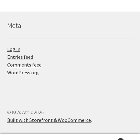
Meta
Log in
Entries feed
Comments feed
WordPress.org
© KC's Attic 2026
Built with Storefront & WooCommerce
.