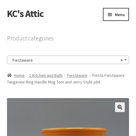
KC's Attic
Skip
Skip
Menu
to
to
navigation
content
Home
Product categories
Blog
Fiestaware
×
Cart
Home
1 Kitchen and Bath
Fiestaware
Fiesta Fiestaware
Checkout
Tangerine Ring Handle Mug Tom and Jerry Style p86
Checkout → Review Order
Contact US
🔍
My Account