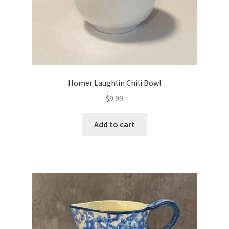
Homer Laughlin Chili Bowl
$
9.99
Add to cart