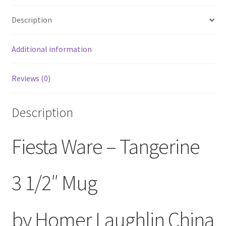
Description
Additional information
Reviews (0)
Description
Fiesta Ware – Tangerine
3 1/2″ Mug
by Homer Laughlin China