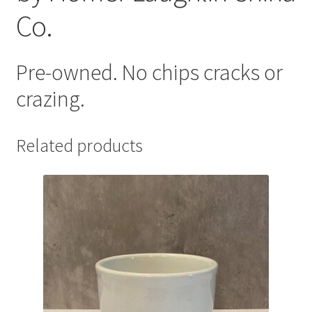
Co.
Pre-owned. No chips cracks or
crazing.
Related products