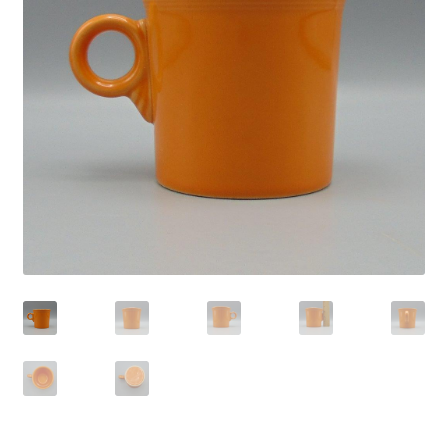
Privacy Policy
Shop