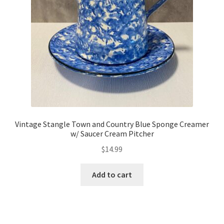
Vintage Stangle Town and Country Blue Sponge Creamer
w/ Saucer Cream Pitcher
$
14.99
Add to cart