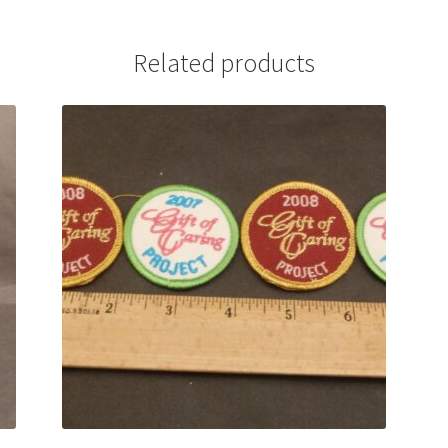
Related products