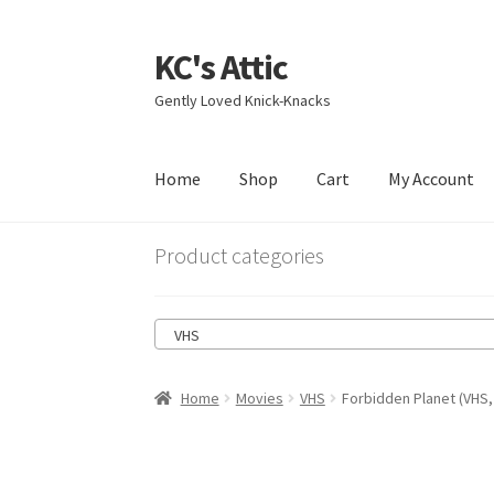
KC's Attic
Skip
Skip
to
to
Gently Loved Knick-Knacks
navigation
content
Home
Shop
Cart
My Account
Home
Blog
Cart
Checkout
Contact US
My Acc
Product categories
VHS
Home
Movies
VHS
Forbidden Planet (VHS,