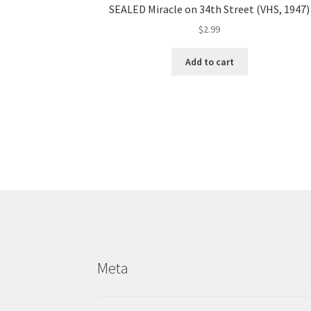
SEALED Miracle on 34th Street (VHS, 1947)
$
2.99
Add to cart
Meta