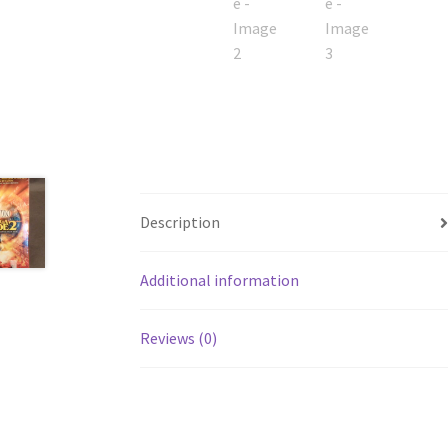
Description
Additional information
Reviews (0)