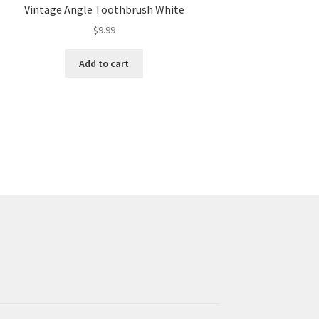
Vintage Angle Toothbrush White
$
9.99
Add to cart