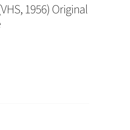
VHS, 1956) Original
e