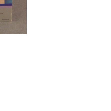
Release
quantity