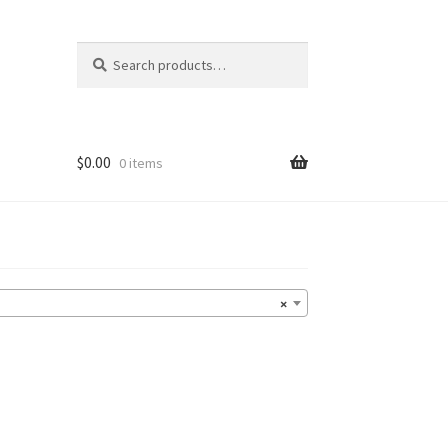
Search
Search
for:
$
0.00
0 items
×