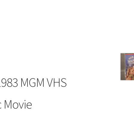
 1983 MGM VHS
c Movie