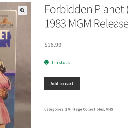
Forbidden Planet (
🔍
1983 MGM Releas
$
16.99
1 in stock
Forbidden
Add to cart
Planet
(VHS,
1956)
Original
Categories:
2 Vintage Collectibles
,
VHS
1983
MGM