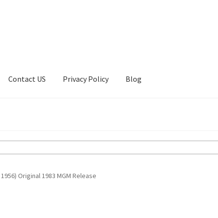
Contact US
Privacy Policy
Blog
ount
Privacy Policy
Shop
 1956) Original 1983 MGM Release