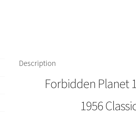
Description
Forbidden Planet
1956 Classi