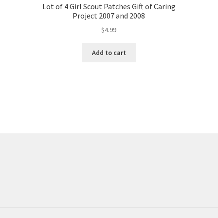
Lot of 4 Girl Scout Patches Gift of Caring
Project 2007 and 2008
$
4.99
Add to cart