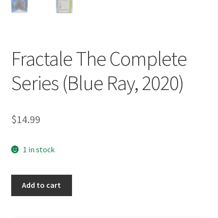
Fractale The Complete
Series (Blue Ray, 2020)
$
14.99
1 in stock
Fractale
Add to cart
The
Complete
Series