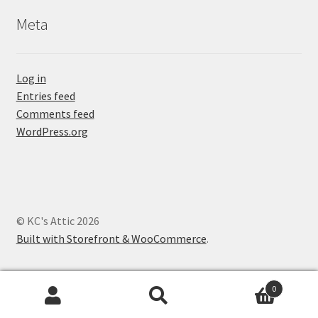
Meta
Log in
Entries feed
Comments feed
WordPress.org
© KC's Attic 2026
Built with Storefront & WooCommerce
.
0
Search
Search