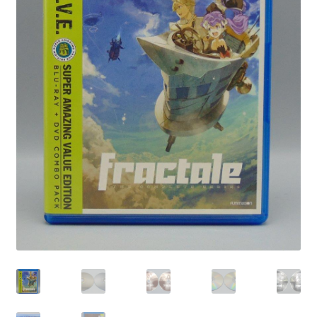
Privacy Policy
Shop