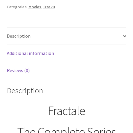
(Blue
Categories:
Movies
,
Otaku
Ray,
2020)
quantity
Description
Additional information
Reviews (0)
Description
Fractale
The Complete Series