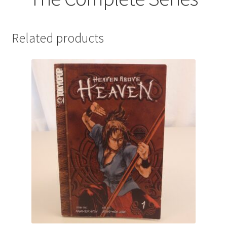
Related products