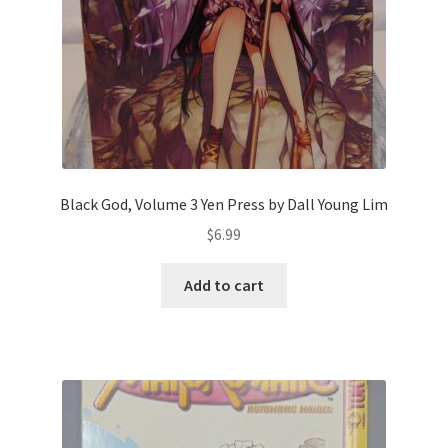
Black God, Volume 3 Yen Press by Dall Young Lim
$
6.99
Add to cart