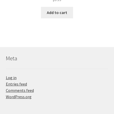
Add to cart
Meta
Log in
Entries feed
Comments feed
WordPress.org