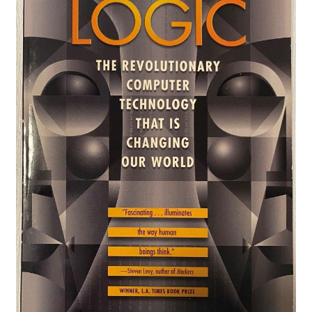
Privacy Policy
Shop