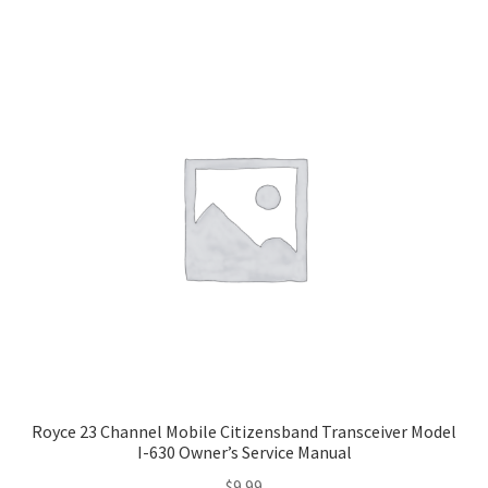
Royce 23 Channel Mobile Citizensband Transceiver Model
I-630 Owner’s Service Manual
$
9.99