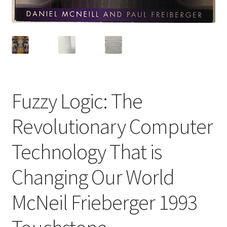
Fuzzy Logic: The
Revolutionary Computer
Technology That is
Changing Our World
McNeil Frieberger 1993