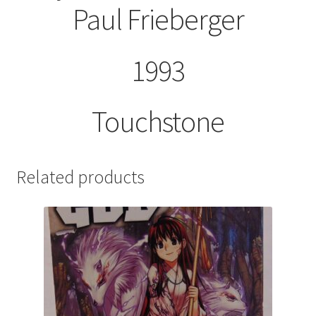
Paul Frieberger
1993
Touchstone
Related products