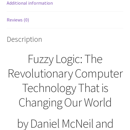
World
Additional information
McNeil
Frieberger
Reviews (0)
1993
Touchstone
quantity
Description
Fuzzy Logic: The
Revolutionary Computer
Technology That is
Changing Our World
by Daniel McNeil and