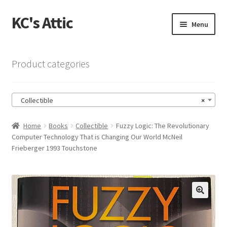
KC's Attic
Skip
Skip
Menu
to
to
navigation
content
Home
Product categories
Blog
Collectible
×
Cart
Home
Books
Collectible
Fuzzy Logic: The Revolutionary
Checkout
Computer Technology That is Changing Our World McNeil
Frieberger 1993 Touchstone
Checkout → Review Order
Contact US
🔍
My Account