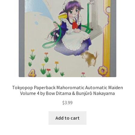
Tokyopop Paperback Mahoromatic Automatic Maiden
Volume 4 by Bow Ditama & Bunjūrō Nakayama
$
3.99
Add to cart