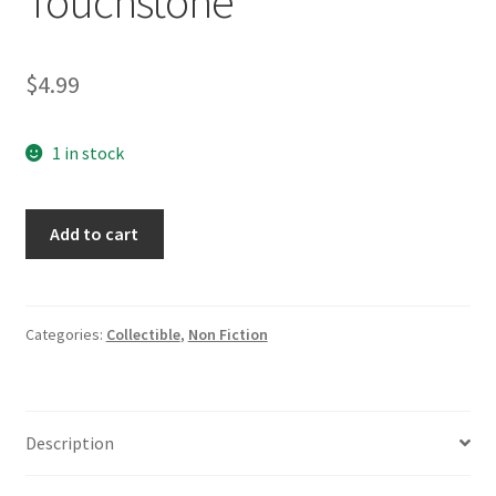
Touchstone
$
4.99
1 in stock
Fuzzy
Add to cart
Logic:
The
Revolutionary
Computer
Categories:
Collectible
,
Non Fiction
Technology
That
is
Description
Changing
Our