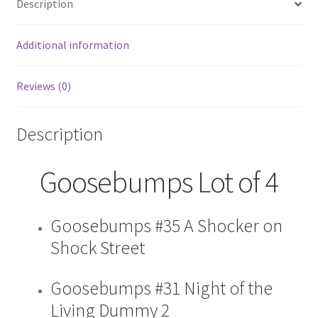
Description
31
35
40
Additional information
38
VG
Reviews (0)
quantity
Description
Goosebumps Lot of 4
Goosebumps #35 A Shocker on
Shock Street
Goosebumps #31 Night of the
Living Dummy 2