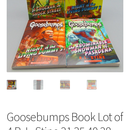
Privacy Policy
Shop
Goosebumps Book Lot of