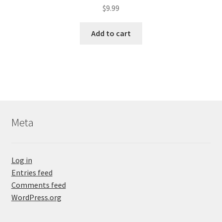
$
9.99
Add to cart
Meta
Log in
Entries feed
Comments feed
WordPress.org