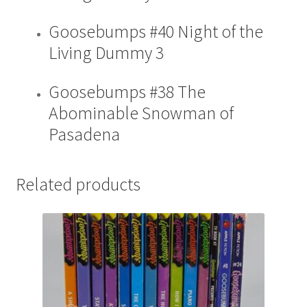
Goosebumps #40 Night of the
Living Dummy 3
Goosebumps #38 The
Abominable Snowman of
Pasadena
Related products