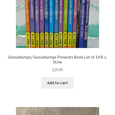
Goosebumps/ Goosebumps Presents Book Lot of 14 R. L.
Stine
$
29.99
Add to cart