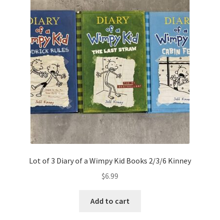
Lot of 3 Diary of a Wimpy Kid Books 2/3/6 Kinney
$
6.99
Add to cart