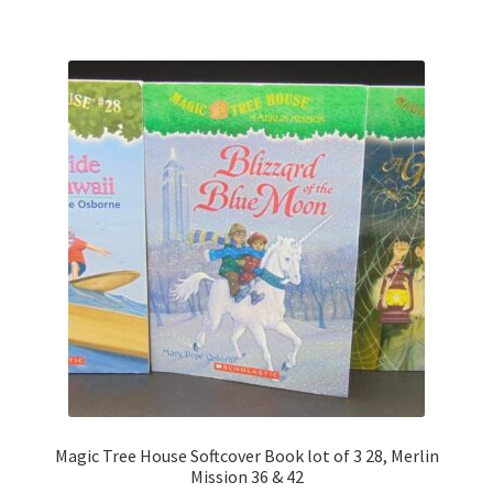
Magic Tree House Softcover Book lot of 3 28, Merlin
Mission 36 & 42