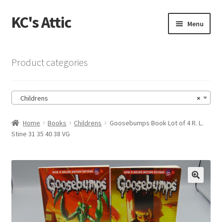
KC's Attic
Skip
Skip
Menu
to
to
navigation
content
Home
Product categories
Blog
Childrens
×
Cart
Home
Books
Childrens
Goosebumps Book Lot of 4 R. L.
Checkout
Stine 31 35 40 38 VG
Checkout → Review Order
Contact US
🔍
My Account