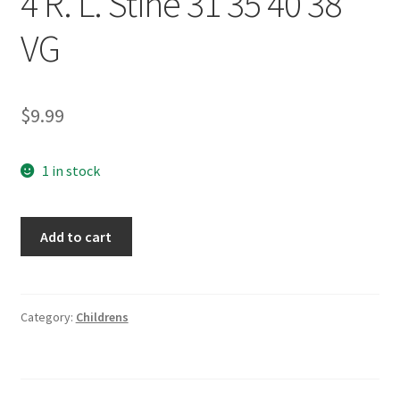
4 R. L. Stine 31 35 40 38
VG
$
9.99
1 in stock
Goosebumps
Add to cart
Book
Lot
of
4
Category:
Childrens
R.
L.
Stine