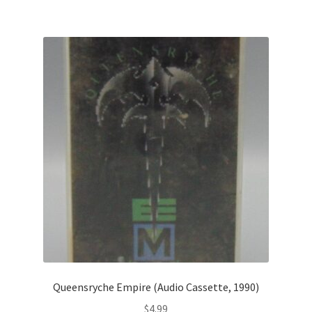
Queensryche Empire (Audio Cassette, 1990)
$
4.99