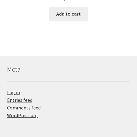
Add to cart
Meta
Log in
Entries feed
Comments feed
WordPress.org