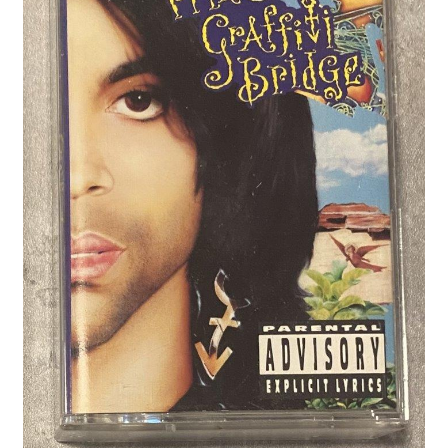
Privacy Policy
Shop