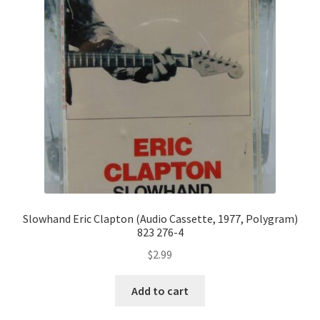
Slowhand Eric Clapton (Audio Cassette, 1977, Polygram)
823 276-4
$
2.99
Add to cart