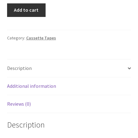
Graffiti
Add to cart
Bridge
Prince
(Audio
Cassette,
Category:
Cassette Tapes
1990)
Warner
Bros
Description
4-
27493
SR
Additional information
quantity
Reviews (0)
Description