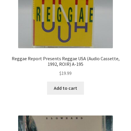
Reggae Report Presents Reggae USA (Audio Cassette,
1992, ROIR) A-195
$
19.99
Add to cart