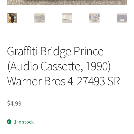
Graffiti Bridge Prince
(Audio Cassette, 1990)
Warner Bros 4-27493 SR
$
4.99
1 in stock