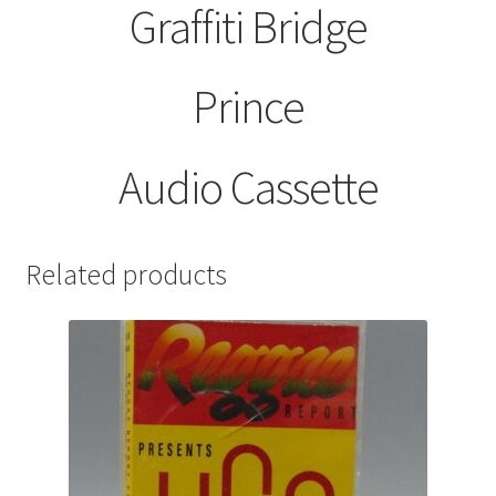
Graffiti Bridge
Prince
Audio Cassette
Related products