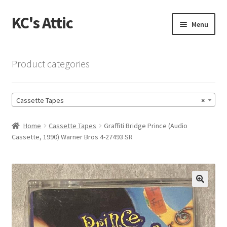
KC's Attic
Skip
Skip
Menu
to
to
navigation
content
Home
Product categories
Blog
Cassette Tapes
×
Cart
Home
Cassette Tapes
Graffiti Bridge Prince (Audio
Checkout
Cassette, 1990) Warner Bros 4-27493 SR
Checkout → Review Order
Contact US
🔍
My Account