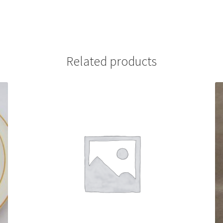
Related products