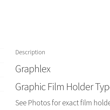
Description
Graphlex
Graphic Film Holder Typ
See Photos for exact film holde