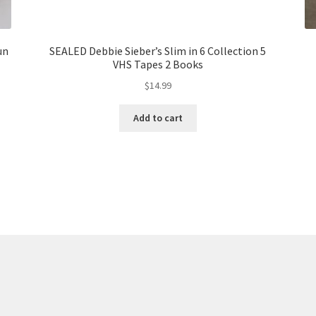
un
SEALED Debbie Sieber’s Slim in 6 Collection 5
VHS Tapes 2 Books
$
14.99
Add to cart