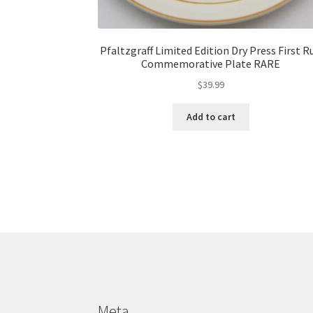
Pfaltzgraff Limited Edition Dry Press First R
Commemorative Plate RARE
$
39.99
Add to cart
Meta