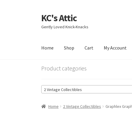
KC's Attic
Skip
Skip
to
to
Gently Loved Knick-Knacks
navigation
content
Home
Shop
Cart
My Account
Home
Blog
Cart
Checkout
Contact US
My Acc
Product categories
2 Vintage Collectibles
Home
2 Vintage Collectibles
Graphlex Graph