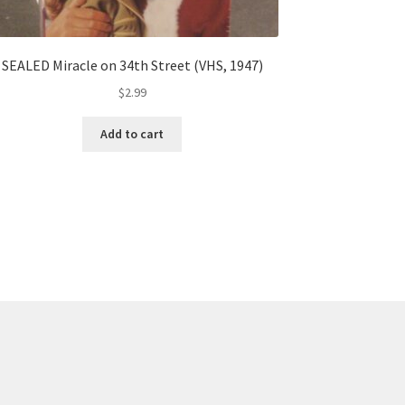
SEALED Miracle on 34th Street (VHS, 1947)
$
2.99
Add to cart