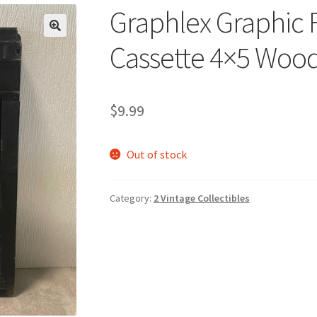
Graphlex Graphic 
🔍
Cassette 4×5 Wood
$
9.99
Out of stock
Category:
2 Vintage Collectibles