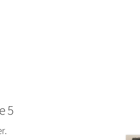
e 5
r.