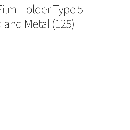
Film Holder Type 5
 and Metal (125)