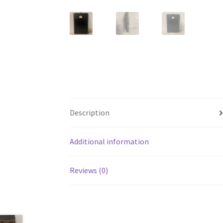
Description
Additional information
Reviews (0)