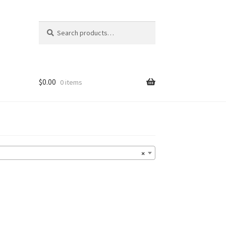
Search
Search
for:
$
0.00
0 items
×