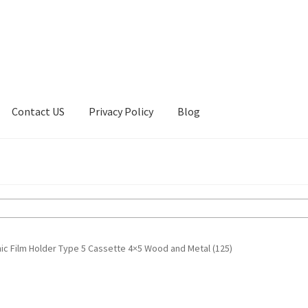
Contact US
Privacy Policy
Blog
ount
Privacy Policy
Shop
ic Film Holder Type 5 Cassette 4×5 Wood and Metal (125)