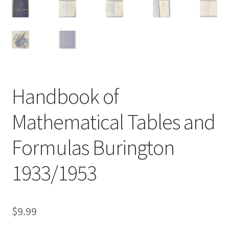
Handbook of
Mathematical Tables and
Formulas Burington
1933/1953
$
9.99