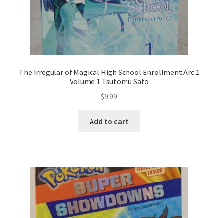
The Irregular of Magical High School Enrollment Arc 1
Volume 1 Tsutomu Sato
$
9.99
Add to cart