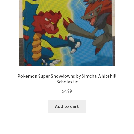
Pokemon Super Showdowns by Simcha Whitehill
Scholastic
$
4.99
Add to cart