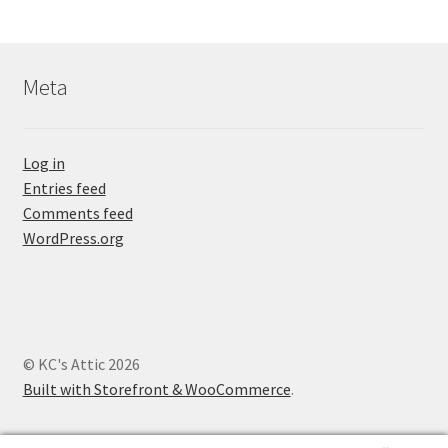
Meta
Log in
Entries feed
Comments feed
WordPress.org
© KC's Attic 2026
Built with Storefront & WooCommerce
.