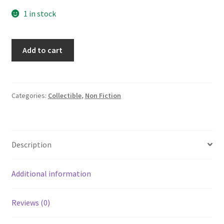
1 in stock
Handbook
Add to cart
of
Mathematical
Tables
and
Categories:
Collectible
,
Non Fiction
Formulas
Burington
1933/1953
Description
quantity
Additional information
Reviews (0)