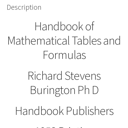
Description
Handbook of
Mathematical Tables and
Formulas
Richard Stevens
Burington Ph D
Handbook Publishers