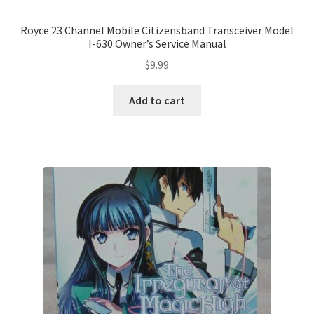
Royce 23 Channel Mobile Citizensband Transceiver Model
I-630 Owner’s Service Manual
$
9.99
Add to cart