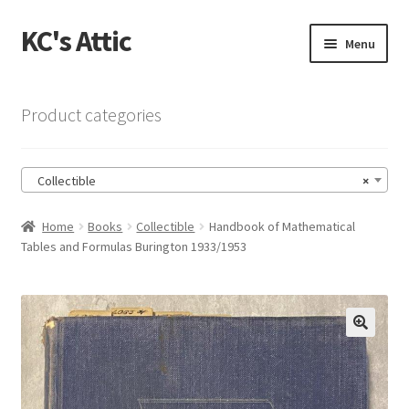
KC's Attic
Skip
Skip
Menu
to
to
navigation
content
Home
Product categories
Blog
Collectible
×
Cart
Home
Books
Collectible
Handbook of Mathematical
Checkout
Tables and Formulas Burington 1933/1953
Checkout → Review Order
Contact US
🔍
My Account