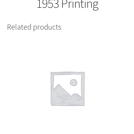
1953 Printing
Related products