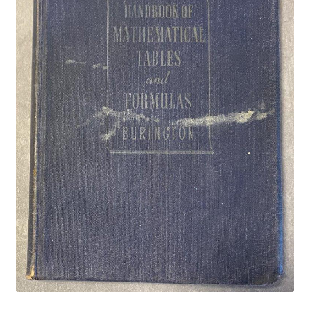
Privacy Policy
Shop