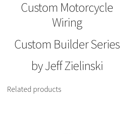
Custom Motorcycle
Wiring
Custom Builder Series
by Jeff Zielinski
Related products