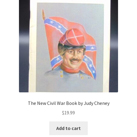
The New Civil War Book by Judy Cheney
$
19.99
Add to cart