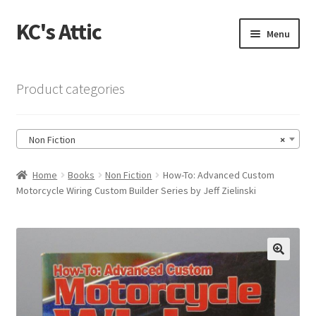
KC's Attic
Skip
Skip
Menu
to
to
navigation
content
Home
Product categories
Blog
Non Fiction
×
Cart
Home
Books
Non Fiction
How-To: Advanced Custom
Checkout
Motorcycle Wiring Custom Builder Series by Jeff Zielinski
Checkout → Review Order
Contact US
🔍
My Account