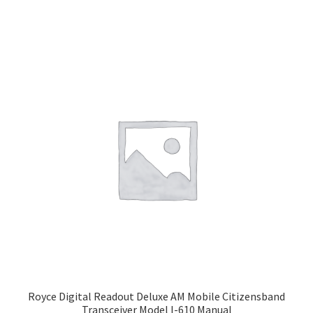
Royce Digital Readout Deluxe AM Mobile Citizensband
Transceiver Model I-610 Manual