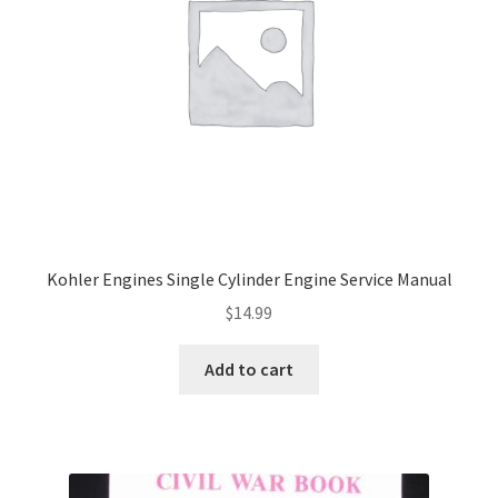
Kohler Engines Single Cylinder Engine Service Manual
$
14.99
Add to cart