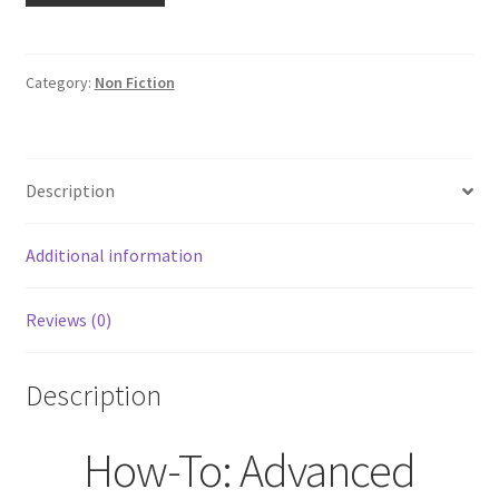
Advanced
Custom
Motorcycle
Category:
Non Fiction
Wiring
Custom
Builder
Description
Series
by
Jeff
Additional information
Zielinski
quantity
Reviews (0)
Description
How-To: Advanced