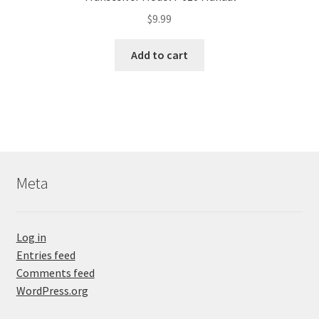
$
9.99
Add to cart
Meta
Log in
Entries feed
Comments feed
WordPress.org