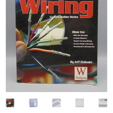
Privacy Policy
Shop