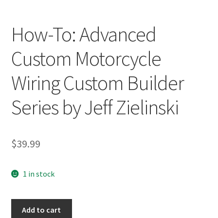
How-To: Advanced
Custom Motorcycle
Wiring Custom Builder
Series by Jeff Zielinski
$
39.99
1 in stock
How-
Add to cart
To: