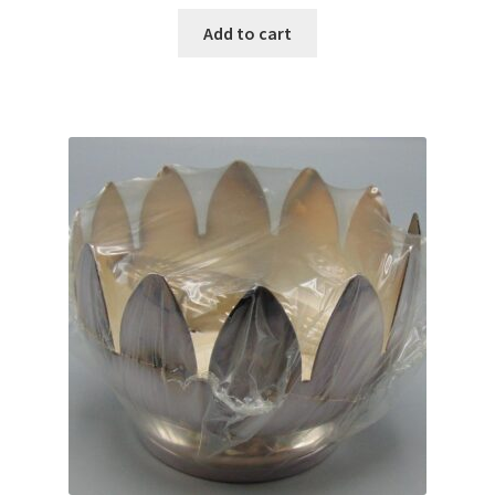
Add to cart