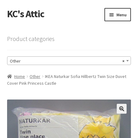
KC's Attic
Skip
Skip
Menu
to
to
navigation
content
Home
Product categories
Blog
Other
×
Cart
Home
Other
IKEA Naturkar Sofia Hillbertz Twin Size Duvet
Checkout
Cover Pink Princess Castle
Checkout → Review Order
Contact US
🔍
My Account