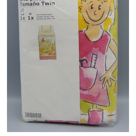
Privacy Policy
Shop