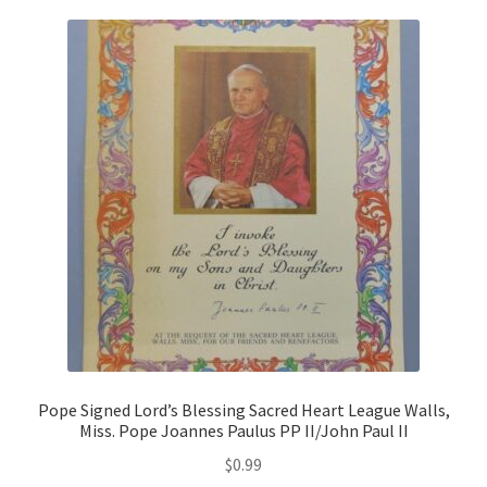
Pope Signed Lord’s Blessing Sacred Heart League Walls,
Miss. Pope Joannes Paulus PP II/John Paul II
$
0.99