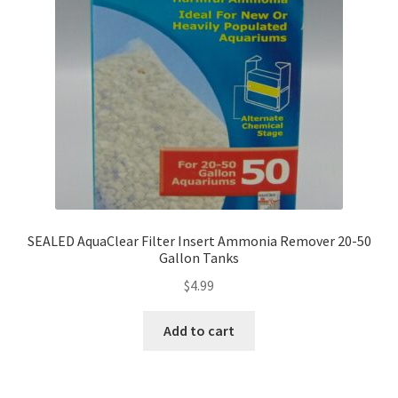
SEALED AquaClear Filter Insert Ammonia Remover 20-50
Gallon Tanks
$
4.99
Add to cart