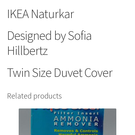
IKEA Naturkar
Designed by Sofia
Hillbertz
Twin Size Duvet Cover
Related products