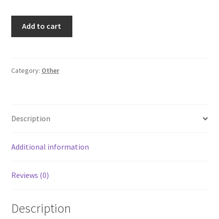
IKEA
Add to cart
Naturkar
Sofia
Hillbertz
Twin
Category:
Other
Size
Duvet
Cover
Description
Pink
Princess
Castle
Additional information
quantity
Reviews (0)
Description