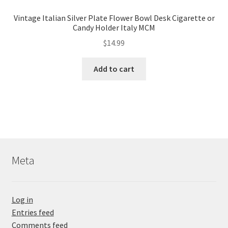
Vintage Italian Silver Plate Flower Bowl Desk Cigarette or
Candy Holder Italy MCM
$
14.99
Add to cart
Meta
Log in
Entries feed
Comments feed