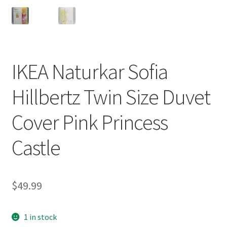
IKEA Naturkar Sofia
Hillbertz Twin Size Duvet
Cover Pink Princess
Castle
$
49.99
1 in stock