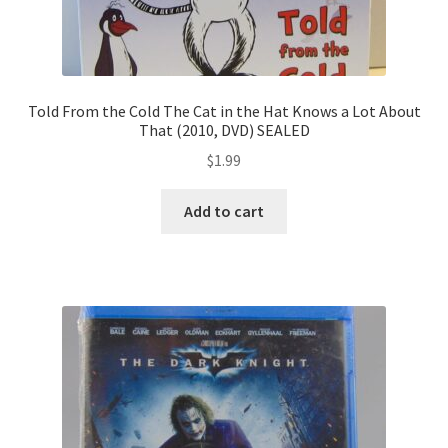
Told From the Cold The Cat in the Hat Knows a Lot About
That (2010, DVD) SEALED
$
1.99
Add to cart