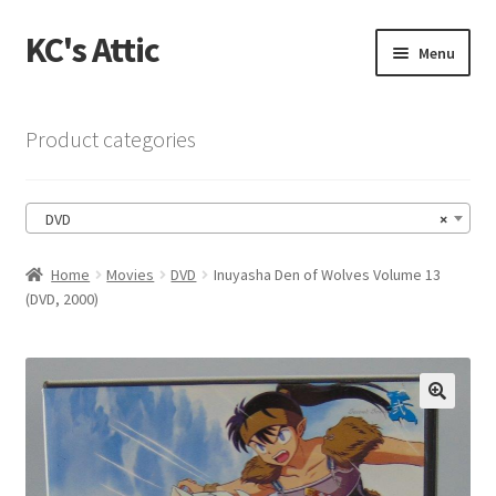
KC's Attic
Skip
Skip
Menu
to
to
navigation
content
Home
Product categories
Blog
DVD
×
Cart
Home
Movies
DVD
Inuyasha Den of Wolves Volume 13
Checkout
(DVD, 2000)
Checkout → Review Order
Contact US
🔍
My Account