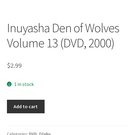
Inuyasha Den of Wolves
Volume 13 (DVD, 2000)
$
2.99
1 in stock
Inuyasha
Add to cart
Den
of
Wolves
Volume
Categories:
DVD
,
Otaku