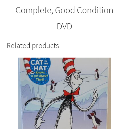
Complete, Good Condition
DVD
Related products