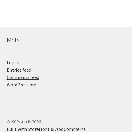
Meta
Log in
Entries feed
Comments feed
WordPress.org
© KC's Attic 2026
Built with Storefront & WooCommerce
.