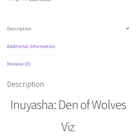
13
(DVD,
2000)
Description
quantity
Additional information
Reviews (0)
Description
Inuyasha: Den of Wolves
Viz