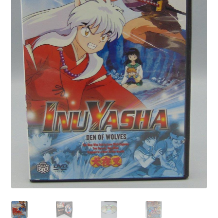
Privacy Policy
Shop