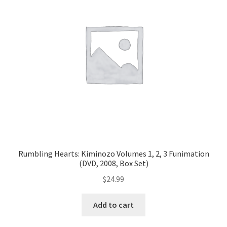
Rumbling Hearts: Kiminozo Volumes 1, 2, 3 Funimation
(DVD, 2008, Box Set)
$
24.99
Add to cart