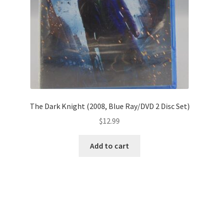
The Dark Knight (2008, Blue Ray/DVD 2 Disc Set)
$
12.99
Add to cart