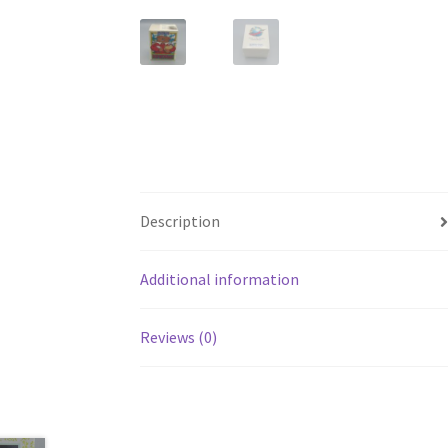
Description
Additional information
Reviews (0)