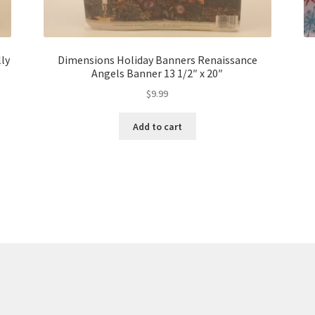
ly
Dimensions Holiday Banners Renaissance
Angels Banner 13 1/2″ x 20″
$
9.99
Add to cart