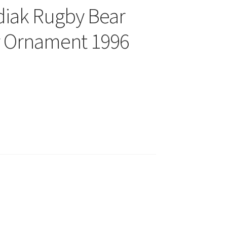
diak Rugby Bear
y Ornament 1996