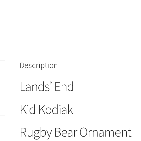
Description
Lands’ End
Kid Kodiak
Rugby Bear Ornament