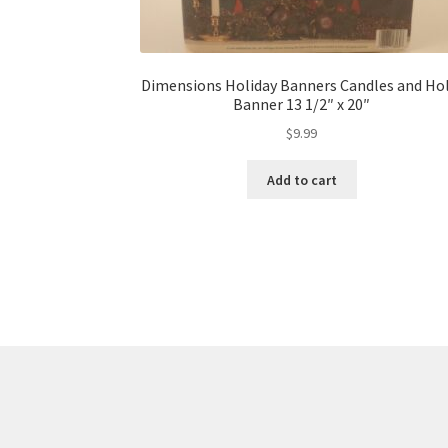
Dimensions Holiday Banners Candles and Hol
Banner 13 1/2″ x 20″
$
9.99
Add to cart