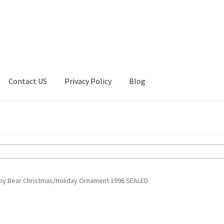
Contact US
Privacy Policy
Blog
ount
Privacy Policy
Shop
gby Bear Christmas/Holiday Ornament 1996 SEALED