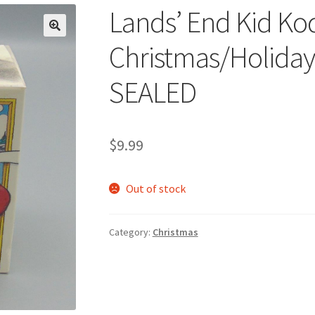
Lands’ End Kid Ko
🔍
Christmas/Holida
SEALED
$
9.99
Out of stock
Category:
Christmas