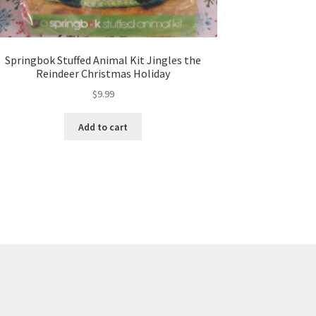
Springbok Stuffed Animal Kit Jingles the
Reindeer Christmas Holiday
$
9.99
Add to cart