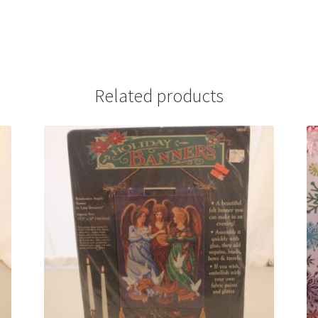
Related products