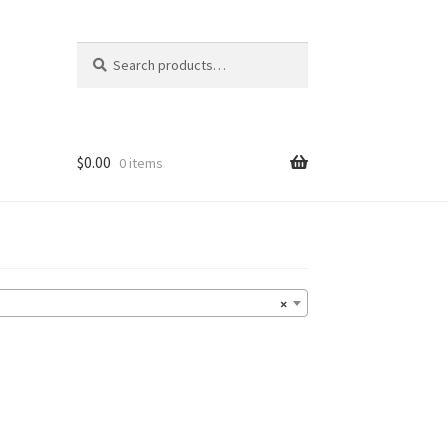
Search
Search
for:
$
0.00
0 items
×