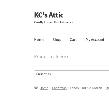
KC's Attic
Skip
Skip
to
to
Gently Loved Knick-Knacks
navigation
content
Home
Shop
Cart
My Account
Home
Blog
Cart
Checkout
Contact US
My Acc
Product categories
Christmas
Home
Christmas
Lands’ End Kid Kodiak Ru