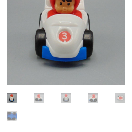
Privacy Policy
Shop