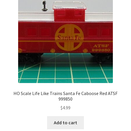
HO Scale Life Like Trains Santa Fe Caboose Red ATSF
999850
$
4.99
Add to cart