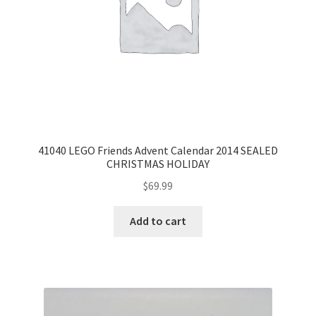
41040 LEGO Friends Advent Calendar 2014 SEALED
CHRISTMAS HOLIDAY
$
69.99
Add to cart