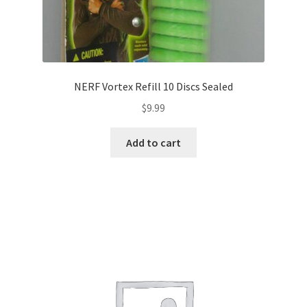
NERF Vortex Refill 10 Discs Sealed
$
9.99
Add to cart