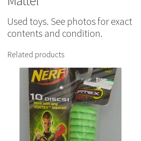
Mattel
Used toys. See photos for exact
contents and condition.
Related products