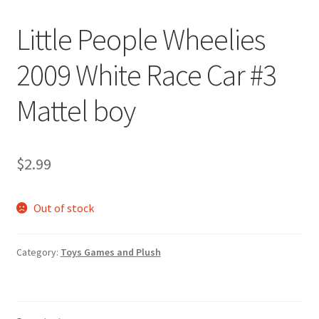
Little People Wheelies
2009 White Race Car #3
Mattel boy
$
2.99
Out of stock
Category:
Toys Games and Plush