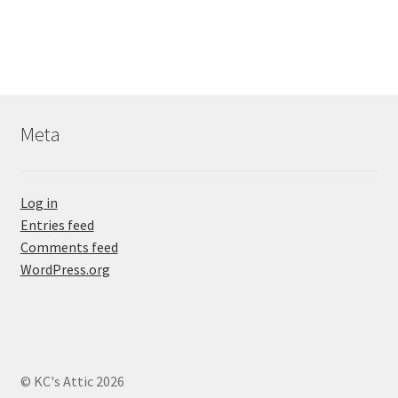
Meta
Log in
Entries feed
Comments feed
WordPress.org
© KC's Attic 2026