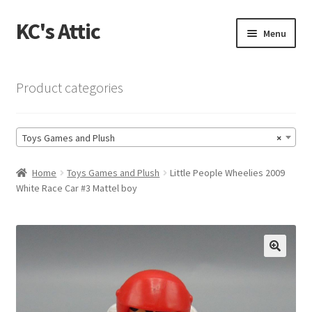
KC's Attic
Skip
Skip
Menu
to
to
navigation
content
Home
Product categories
Blog
Toys Games and Plush
×
Cart
Home
Toys Games and Plush
Little People Wheelies 2009
Checkout
White Race Car #3 Mattel boy
Checkout → Review Order
Contact US
🔍
My Account