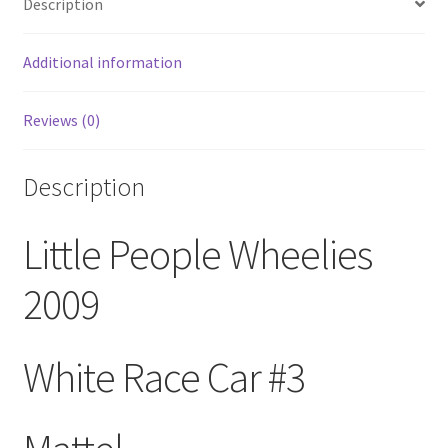
Description
Additional information
Reviews (0)
Description
Little People Wheelies
2009
White Race Car #3