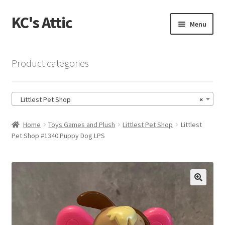
KC's Attic
Skip
Skip
Menu
to
to
navigation
content
Home
Product categories
Blog
Littlest Pet Shop
×
Cart
Home
Toys Games and Plush
Littlest Pet Shop
Littlest
Checkout
Pet Shop #1340 Puppy Dog LPS
Checkout → Review Order
Contact US
🔍
My Account