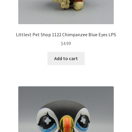
Littlest Pet Shop 1122 Chimpanzee Blue Eyes LPS
$
4.99
Add to cart