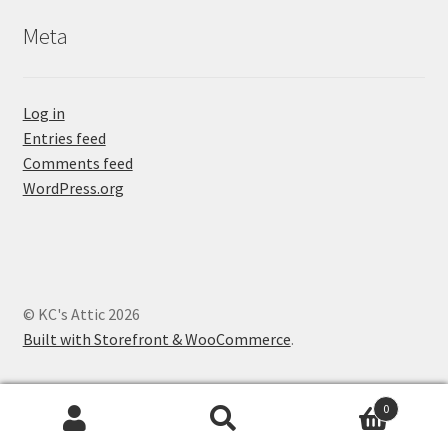
Meta
Log in
Entries feed
Comments feed
WordPress.org
© KC's Attic 2026
Built with Storefront & WooCommerce
.
0
Search
Search