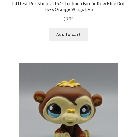
Littlest Pet Shop #1164 Chaffinch Bird Yellow Blue Dot
Eyes Orange Wings LPS
$
3.99
Add to cart