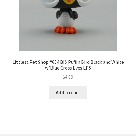
Littlest Pet Shop #654 BIS Puffin Bird Black and White
w/Blue Cross Eyes LPS
$
4.99
Add to cart