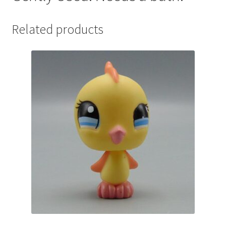
Related products