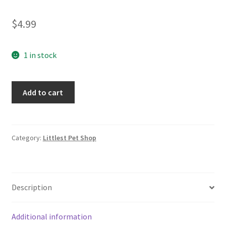
$
4.99
1 in stock
Littlest
Add to cart
Pet
Shop
#1340
Puppy
Category:
Littlest Pet Shop
Dog
LPS
quantity
Description
Additional information