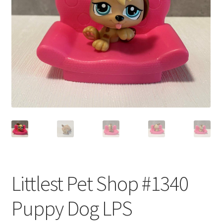
Privacy Policy
Shop
Littlest Pet Shop #1340
Puppy Dog LPS