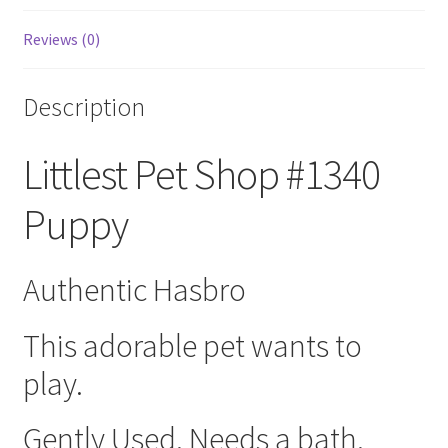
Reviews (0)
Description
Littlest Pet Shop #1340
Puppy
Authentic Hasbro
This adorable pet wants to
play.
Gently Used. Needs a bath.