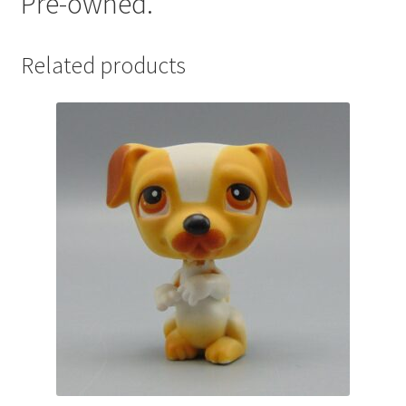
Pre-owned.
Related products