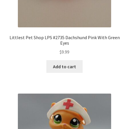
Littlest Pet Shop LPS #2735 Dachshund Pink With Green
Eyes
$
9.99
Add to cart