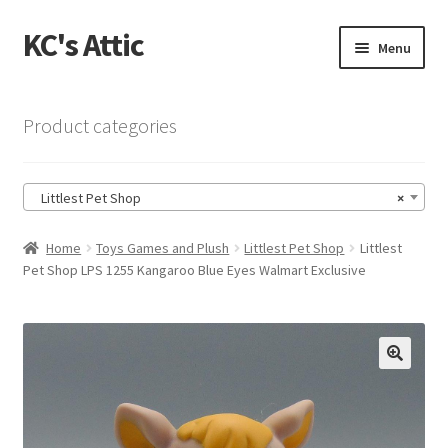
KC's Attic
Skip
Skip
Menu
to
to
navigation
content
Home
Product categories
Blog
Littlest Pet Shop
×
Cart
Home
Toys Games and Plush
Littlest Pet Shop
Littlest
Checkout
Pet Shop LPS 1255 Kangaroo Blue Eyes Walmart Exclusive
Checkout → Review Order
Contact US
🔍
My Account