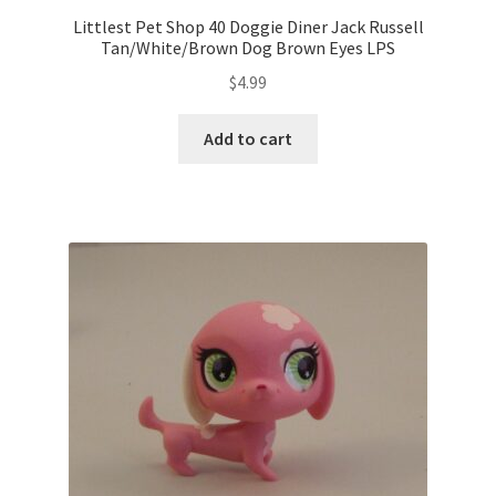
Littlest Pet Shop 40 Doggie Diner Jack Russell
Tan/White/Brown Dog Brown Eyes LPS
$
4.99
Add to cart