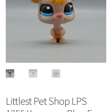
Privacy Policy
Shop
Littlest Pet Shop LPS