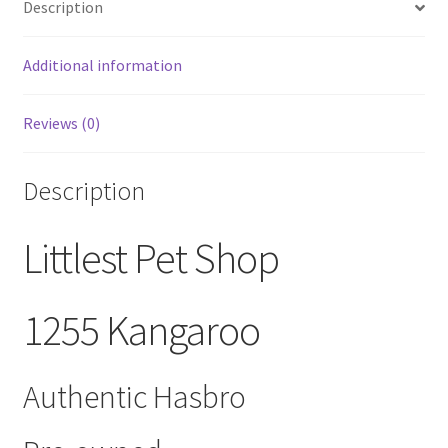
Description
Walmart
Exclusive
quantity
Additional information
Reviews (0)
Description
Littlest Pet Shop
1255 Kangaroo
Authentic Hasbro