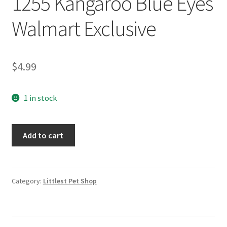
1255 Kangaroo Blue Eyes
Walmart Exclusive
$
4.99
1 in stock
Littlest
Add to cart
Pet
Shop
LPS
1255
Category:
Littlest Pet Shop
Kangaroo
Blue
Eyes