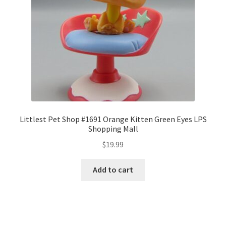
Littlest Pet Shop #1691 Orange Kitten Green Eyes LPS
Shopping Mall
$
19.99
Add to cart