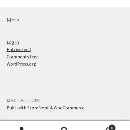
Meta
Log in
Entries feed
Comments feed
WordPress.org
© KC's Attic 2026
Built with Storefront & WooCommerce
.
0