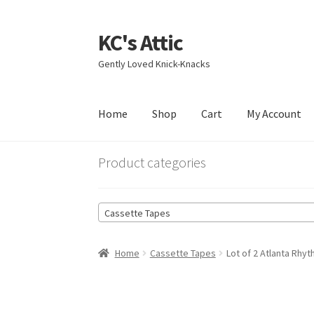
KC's Attic
Skip
Skip
to
to
Gently Loved Knick-Knacks
navigation
content
Home
Shop
Cart
My Account
Home
Blog
Cart
Checkout
Contact US
My Acc
Product categories
Cassette Tapes
Home
Cassette Tapes
Lot of 2 Atlanta Rh