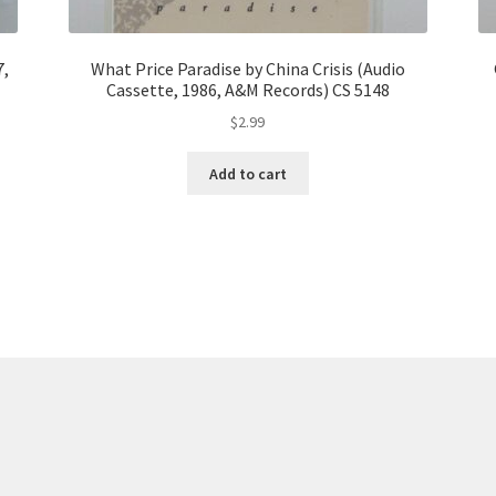
7,
What Price Paradise by China Crisis (Audio
Cassette, 1986, A&M Records) CS 5148
$
2.99
Add to cart