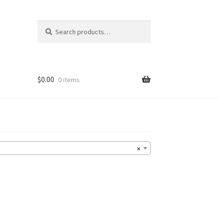
Search
Search
for:
$
0.00
0 items
×