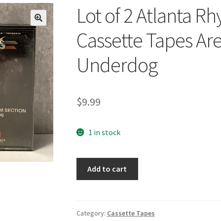
Lot of 2 Atlanta R
🔍
Cassette Tapes Ar
Underdog
$
9.99
1 in stock
Lot
Add to cart
of
2
Atlanta
Rhythm
Category:
Cassette Tapes