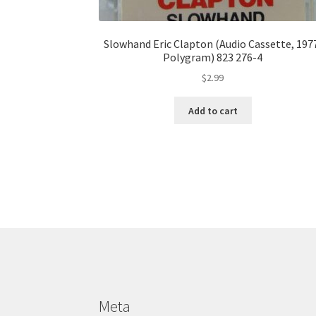
Slowhand Eric Clapton (Audio Cassette, 197
Polygram) 823 276-4
$
2.99
Add to cart
Meta