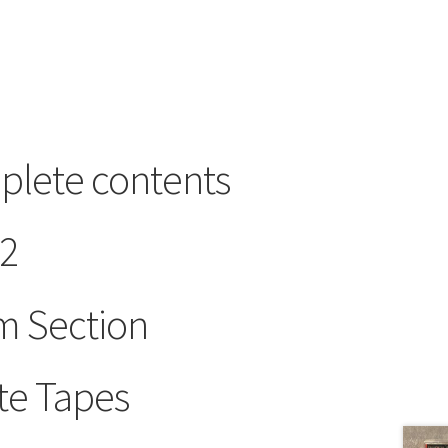
plete contents
 2
m Section
te Tapes