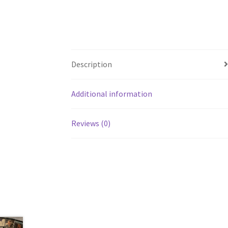
Description
Additional information
Reviews (0)