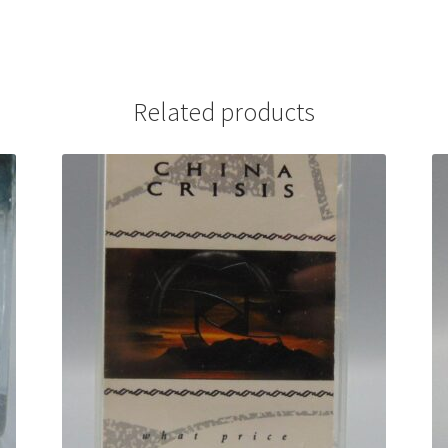
Related products