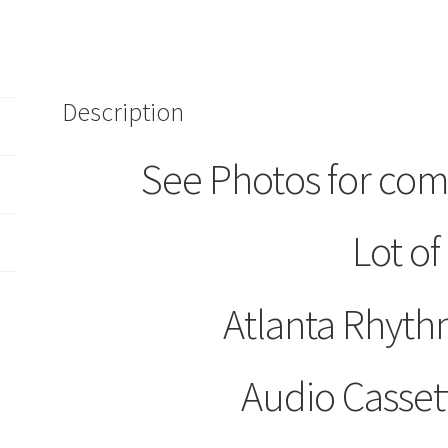
Section
Audio
Cassette
Tapes
Description
Are
You
Ready
See Photos for com
Underdog
quantity
Lot of
Atlanta Rhyth
Audio Casset