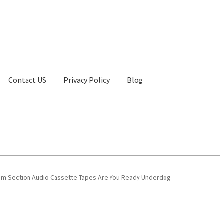
Contact US
Privacy Policy
Blog
ount
Privacy Policy
Shop
ythm Section Audio Cassette Tapes Are You Ready Underdog