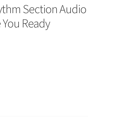
hythm Section Audio
e You Ready