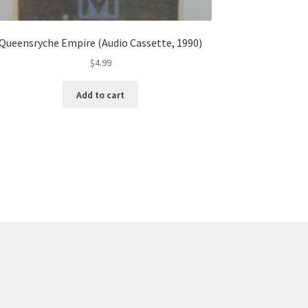
Queensryche Empire (Audio Cassette, 1990)
$
4.99
Add to cart