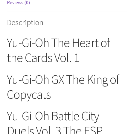
Reviews (0)
GX
114-
120
Description
(DVD
2001)
Yu-Gi-Oh The Heart of
quantity
the Cards Vol. 1
Yu-Gi-Oh GX The King of
Copycats
Yu-Gi-Oh Battle City
Duels Vol. 3 The ESP