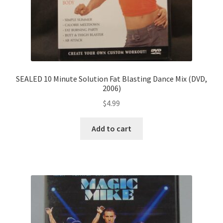
SEALED 10 Minute Solution Fat Blasting Dance Mix (DVD,
2006)
$
4.99
Add to cart