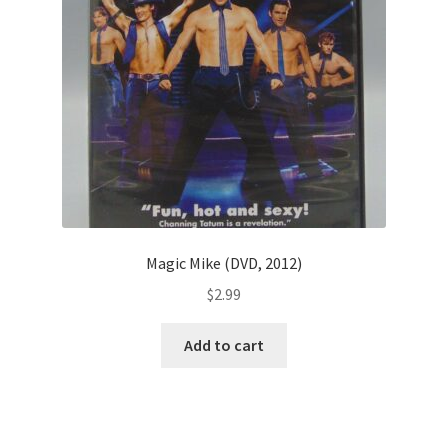
Magic Mike (DVD, 2012)
$
2.99
Add to cart