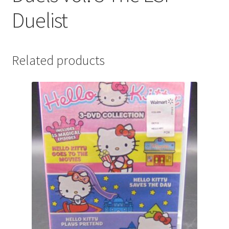
Duelist
Related products