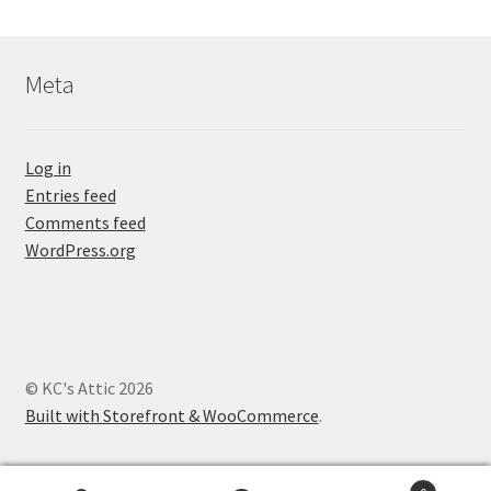
Meta
Log in
Entries feed
Comments feed
WordPress.org
© KC's Attic 2026
Built with Storefront & WooCommerce
.