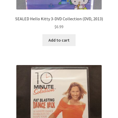
SEALED Hello Kitty 3-DVD Collection (DVD, 2013)
$
6.99
Add to cart