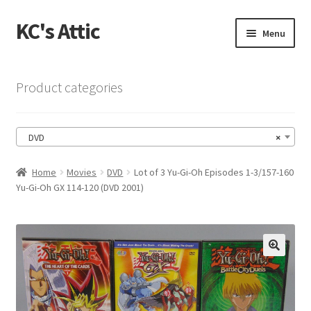
KC's Attic
Skip
Skip
Menu
to
to
navigation
content
Home
Product categories
Blog
DVD
×
Cart
Home
Movies
DVD
Lot of 3 Yu-Gi-Oh Episodes 1-3/157-160
Checkout
Yu-Gi-Oh GX 114-120 (DVD 2001)
Checkout → Review Order
Contact US
🔍
My Account