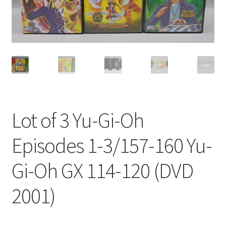
Privacy Policy
Shop
Lot of 3 Yu-Gi-Oh
Episodes 1-3/157-160 Yu-
Gi-Oh GX 114-120 (DVD
2001)