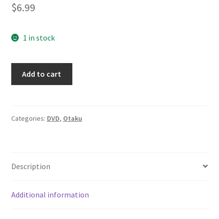
$
6.99
1 in stock
Lot
Add to cart
of
3
Yu-
Gi-
Categories:
DVD
,
Otaku
Oh
Episodes
1-
Description
3/157-
160
Yu-
Additional information
Gi-
Oh