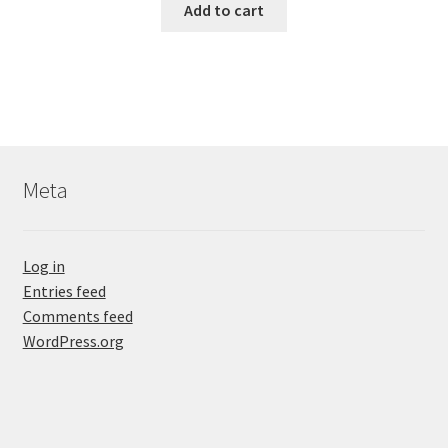
Add to cart
Meta
Log in
Entries feed
Comments feed
WordPress.org