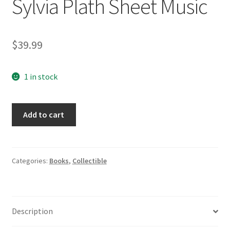
Sylvia Plath Sheet Music
$
39.99
1 in stock
Four
Add to cart
Songs
For
Soprano
&
Categories:
Books
,
Collectible
Orchestra
Phillip
Lambro
Description
Edmund
Barton