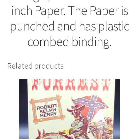
inch Paper. The Paper is
punched and has plastic
combed binding.
Related products