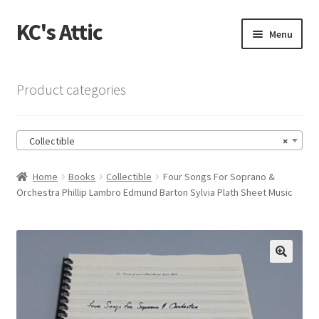
KC's Attic
Skip
Skip
Menu
to
to
navigation
content
Home
Product categories
Blog
Collectible
×
Cart
Home
Books
Collectible
Four Songs For Soprano &
Checkout
Orchestra Phillip Lambro Edmund Barton Sylvia Plath Sheet Music
Checkout → Review Order
Contact US
🔍
My Account