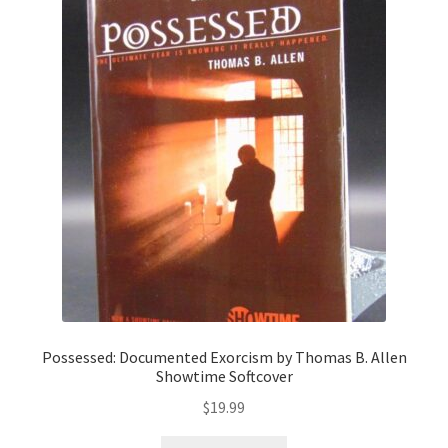
Possessed: Documented Exorcism by Thomas B. Allen
Showtime Softcover
$
19.99