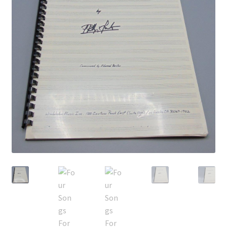
Privacy Policy
Shop