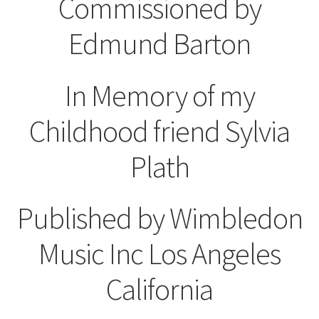
Commissioned by
Edmund Barton
In Memory of my
Childhood friend Sylvia
Plath
Published by Wimbledon
Music Inc Los Angeles
California