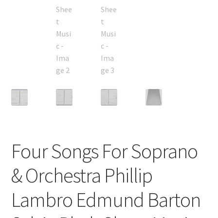
Four Songs For Soprano
& Orchestra Phillip
Lambro Edmund Barton