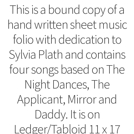
This is a bound copy of a
hand written sheet music
folio with dedication to
Sylvia Plath and contains
four songs based on The
Night Dances, The
Applicant, Mirror and
Daddy. It is on
Ledger/Tabloid 11 x 17