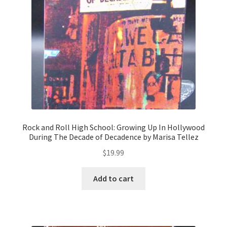
Rock and Roll High School: Growing Up In Hollywood
During The Decade of Decadence by Marisa Tellez
$
19.99
Add to cart