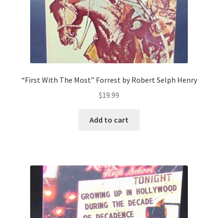
“First With The Most” Forrest by Robert Selph Henry
$
19.99
Add to cart