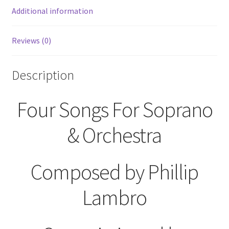
Sylvia
Additional information
Plath
Sheet
Reviews (0)
Music
quantity
Description
Four Songs For Soprano
& Orchestra
Composed by Phillip
Lambro