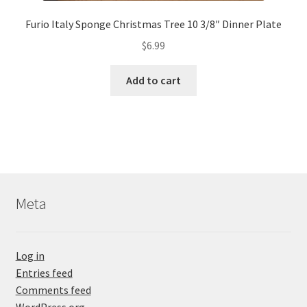
Furio Italy Sponge Christmas Tree 10 3/8″ Dinner Plate
$
6.99
Add to cart
Meta
Log in
Entries feed
Comments feed