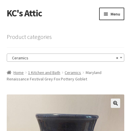
KC's Attic
Skip
Skip
Menu
to
to
navigation
content
Home
Product categories
Blog
Ceramics
×
Cart
Home
1 Kitchen and Bath
Ceramics
Maryland
Checkout
Renaissance Festival Grey Fox Pottery Goblet
Checkout → Review Order
Contact US
🔍
My Account