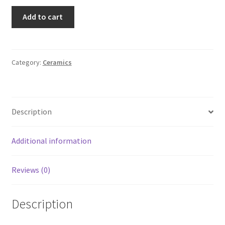
Maryland
Add to cart
Renaissance
Festival
Grey
Fox
Category:
Ceramics
Pottery
Goblet
quantity
Description
Additional information
Reviews (0)
Description