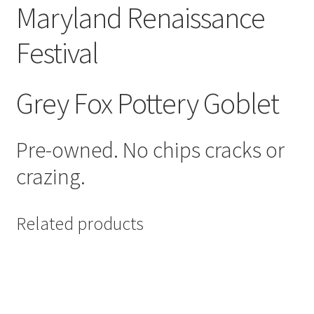
Maryland Renaissance
Festival
Grey Fox Pottery Goblet
Pre-owned. No chips cracks or
crazing.
Related products