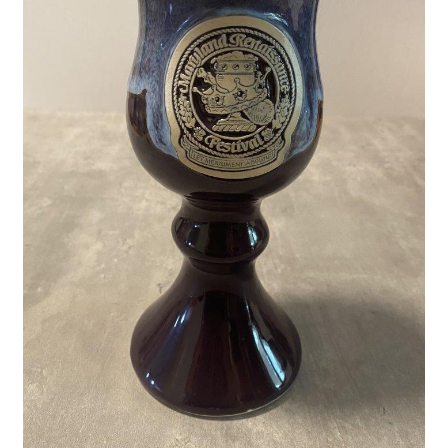
Privacy Policy
Shop