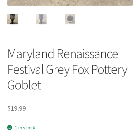
Maryland Renaissance
Festival Grey Fox Pottery
Goblet
$
19.99
1 in stock