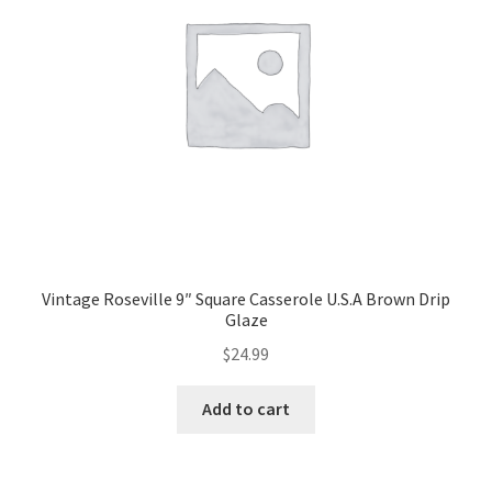
Vintage Roseville 9″ Square Casserole U.S.A Brown Drip
Glaze
$
24.99
Add to cart