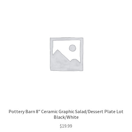
Pottery Barn 8″ Ceramic Graphic Salad/Dessert Plate Lot
Black/White
$
19.99