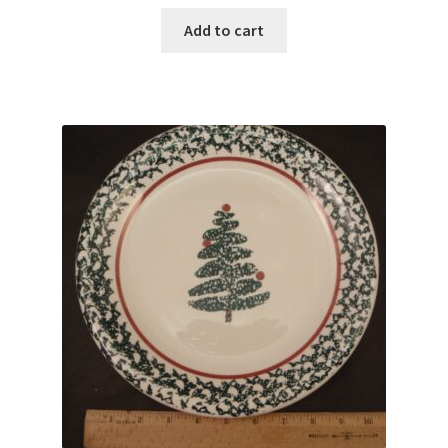
Add to cart