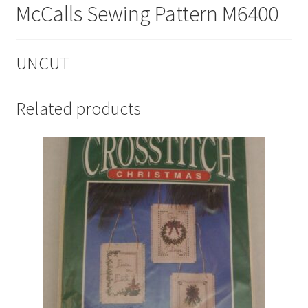
McCalls Sewing Pattern M6400
UNCUT
Related products