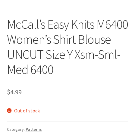
McCall’s Easy Knits M6400
Women’s Shirt Blouse
UNCUT Size Y Xsm-Sml-
Med 6400
$
4.99
Out of stock
Category:
Patterns