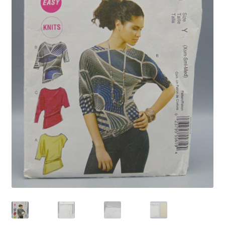
Privacy Policy
Shop