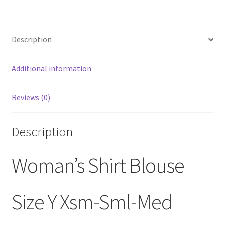
Description
Additional information
Reviews (0)
Description
Woman’s Shirt Blouse
Size Y Xsm-Sml-Med