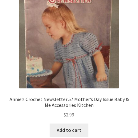
Annie’s Crochet Newsletter 57 Mother’s Day Issue Baby &
Me Accessories Kitchen
$
2.99
Add to cart