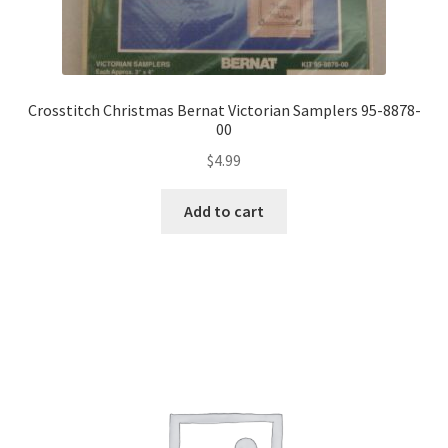
Crosstitch Christmas Bernat Victorian Samplers 95-8878-
00
$
4.99
Add to cart