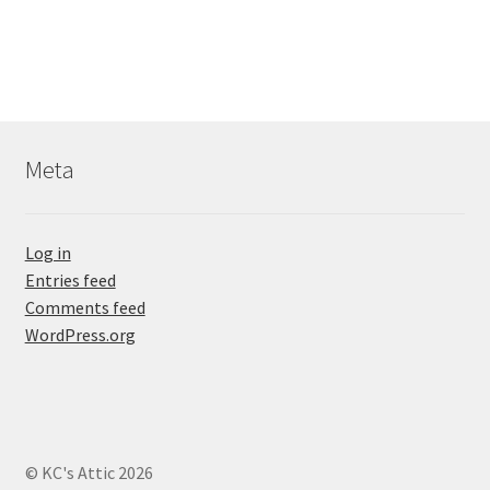
Meta
Log in
Entries feed
Comments feed
WordPress.org
© KC's Attic 2026