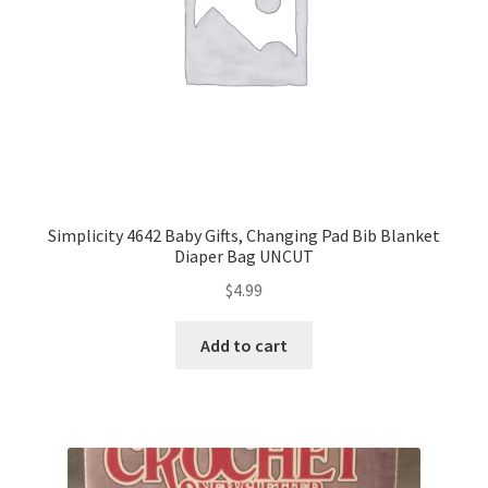
Simplicity 4642 Baby Gifts, Changing Pad Bib Blanket
Diaper Bag UNCUT
$
4.99
Add to cart