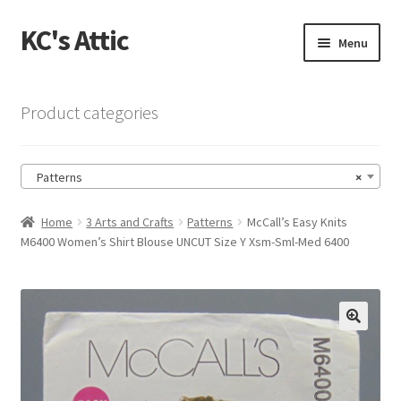
KC's Attic
Skip
Skip
Menu
to
to
navigation
content
Home
Product categories
Blog
Patterns
×
Cart
Home
3 Arts and Crafts
Patterns
McCall’s Easy Knits
Checkout
M6400 Women’s Shirt Blouse UNCUT Size Y Xsm-Sml-Med 6400
Checkout → Review Order
Contact US
🔍
My Account