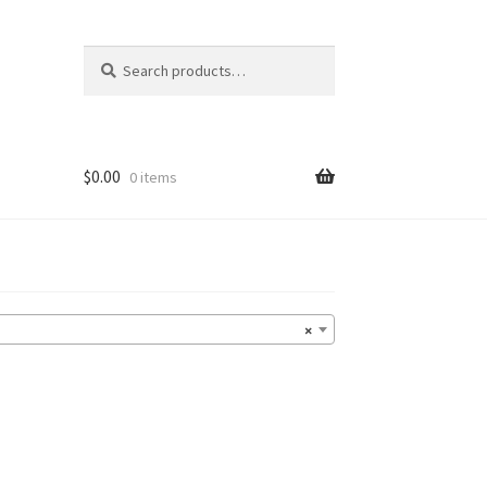
Search
Search
for:
$
0.00
0 items
×