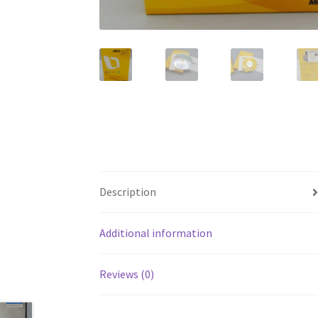
Description
Additional information
Reviews (0)