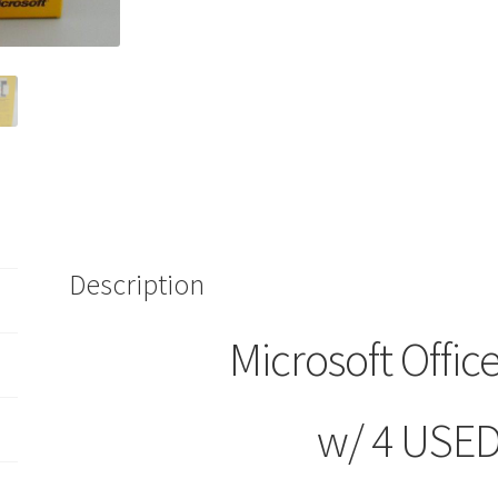
Product
4
USED
Keys
Home
&
Student
Use
Software
quantity
Description
Microsoft Offi
w/ 4 USED