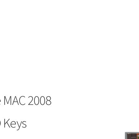
ce MAC 2008
 Keys