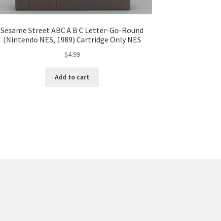
Sesame Street ABC A B C Letter-Go-Round
(Nintendo NES, 1989) Cartridge Only NES
$
4.99
Add to cart