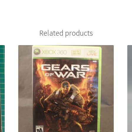
Related products