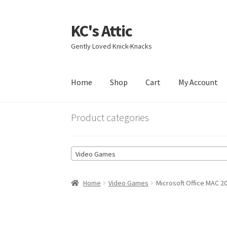
KC's Attic
Skip
Skip
to
to
Gently Loved Knick-Knacks
navigation
content
Home
Shop
Cart
My Account
Home
Blog
Cart
Checkout
Contact US
My Acc
Product categories
Video Games
Home
Video Games
Microsoft Office MAC 