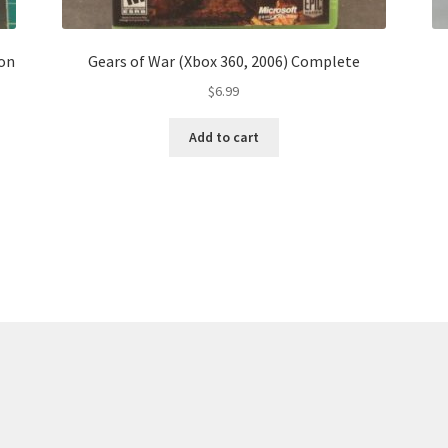
ion
Gears of War (Xbox 360, 2006) Complete
$
6.99
Add to cart