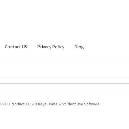
Contact US
Privacy Policy
Blog
ount
Privacy Policy
Shop
2008 CD Product 4 USED Keys Home & Student Use Software