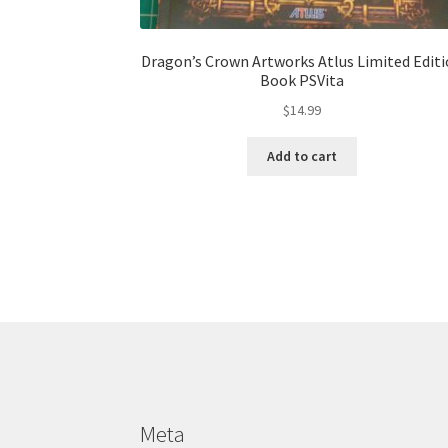
Dragon’s Crown Artworks Atlus Limited Edit
Book PSVita
$
14.99
Add to cart
Meta