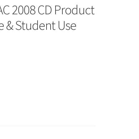
MAC 2008 CD Product
 & Student Use