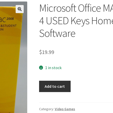
Microsoft Office 
🔍
4 USED Keys Home
Software
$
19.99
1 in stock
Microsoft
Add to cart
Office
MAC
2008
CD
Category:
Video Games