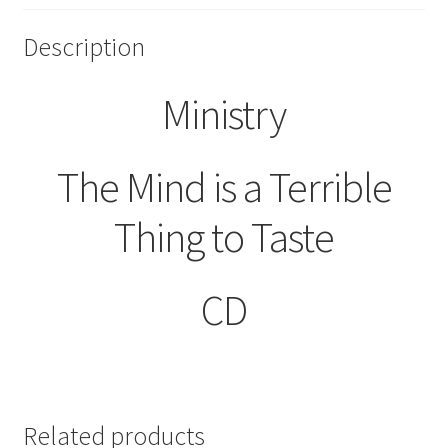
Description
Ministry
The Mind is a Terrible
Thing to Taste
CD
Related products