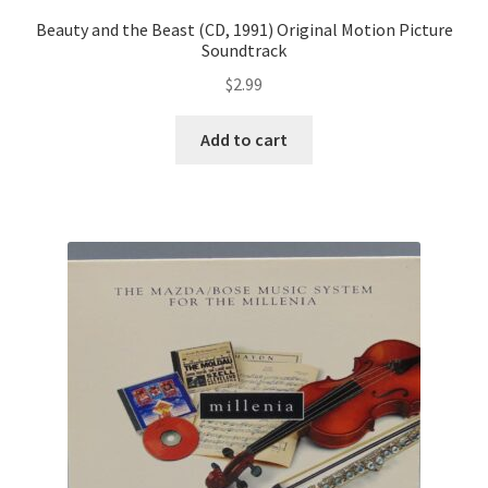
Beauty and the Beast (CD, 1991) Original Motion Picture
Soundtrack
$
2.99
Add to cart