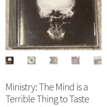
Privacy Policy
Shop
Ministry: The Mind is a
Terrible Thing to Taste