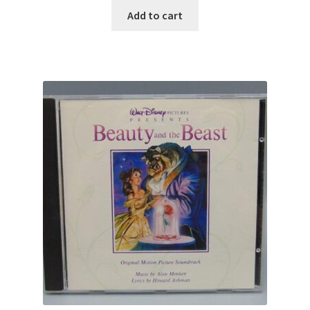
Add to cart