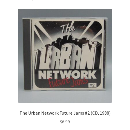
The Urban Network Future Jams #2 (CD, 1988)
$
6.99