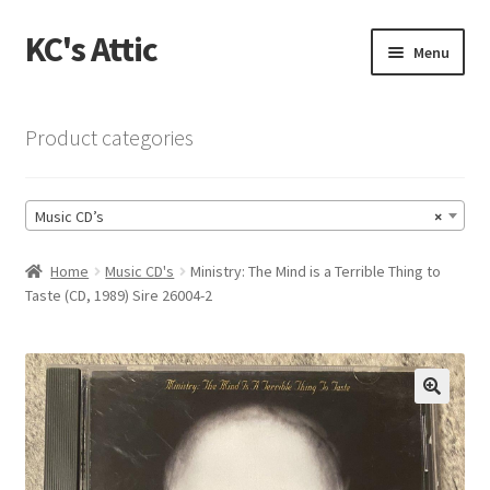
KC's Attic
Skip
Skip
Menu
to
to
navigation
content
Home
Product categories
Blog
Music CD’s
×
Cart
Home
Music CD's
Ministry: The Mind is a Terrible Thing to
Checkout
Taste (CD, 1989) Sire 26004-2
Checkout → Review Order
Contact US
🔍
My Account