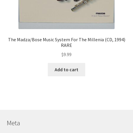
The Madza/Bose Music System For The Millenia (CD, 1994)
RARE
$
9.99
Add to cart
Meta