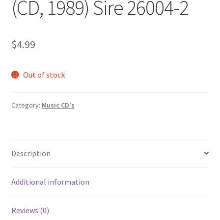
(CD, 1989) Sire 26004-2
$
4.99
Out of stock
Category:
Music CD's
Description
Additional information
Reviews (0)