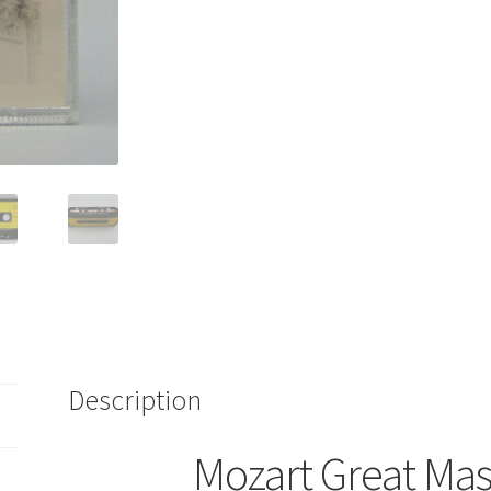
Minor
Cassette
Deutsche
Grammophon
Musikfest
2
415
919-
4
quantity
Description
Mozart Great Mas