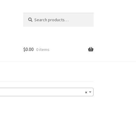
Search
Search
for:
$
0.00
0 items
×