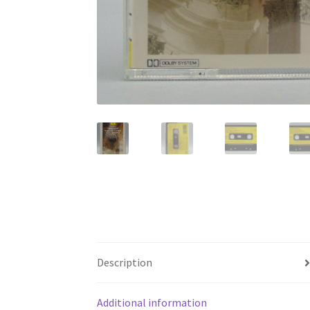
Description
Additional information