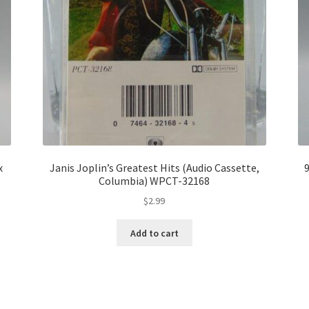
x
Janis Joplin’s Greatest Hits (Audio Cassette,
9
Columbia) WPCT-32168
$
2.99
Add to cart