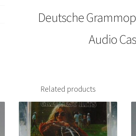
Deutsche Grammoph
Audio Cas
Related products