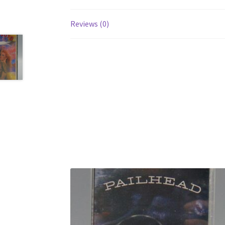
Reviews (0)