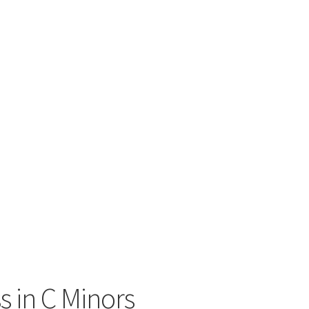
s in C Minors