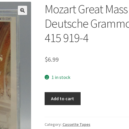
Mozart Great Mass 
🔍
Deutsche Grammop
415 919-4
$
6.99
1 in stock
Mozart
Add to cart
Great
Mass
in
C
Category:
Cassette Tapes