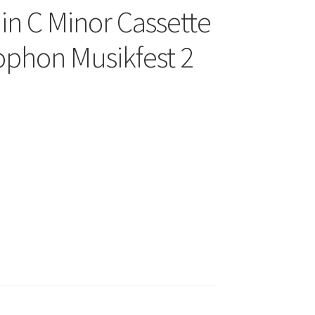
in C Minor Cassette
hon Musikfest 2