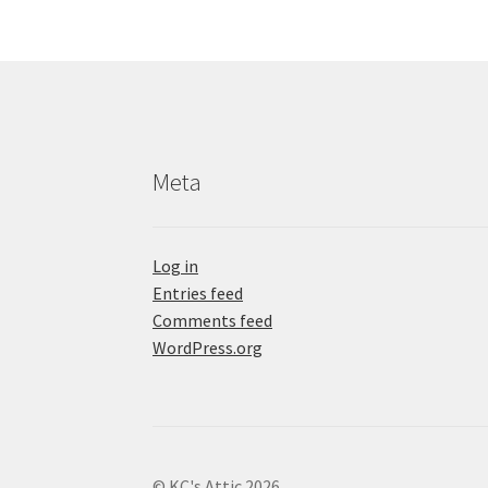
Meta
Log in
Entries feed
Comments feed
WordPress.org
© KC's Attic 2026