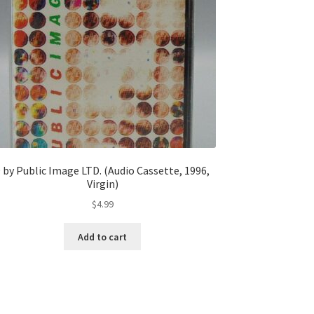
 by Public Image LTD. (Audio Cassette, 1996,
Virgin)
$
4.99
Add to cart