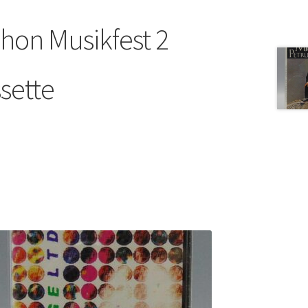
on Musikfest 2
sette