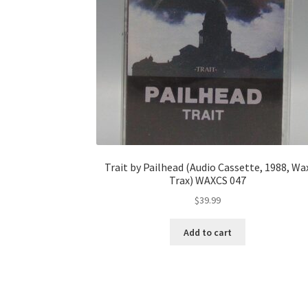
Trait by Pailhead (Audio Cassette, 1988, Wa
Trax) WAXCS 047
$
39.99
Add to cart