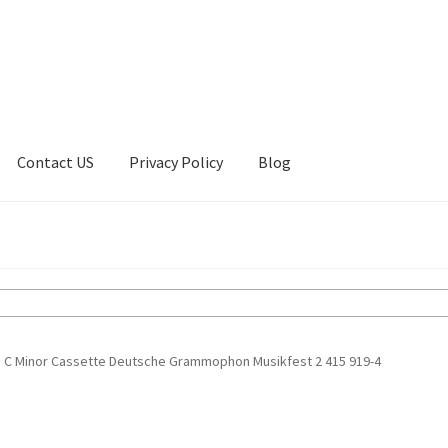
Contact US
Privacy Policy
Blog
ount
Privacy Policy
Shop
n C Minor Cassette Deutsche Grammophon Musikfest 2 415 919-4