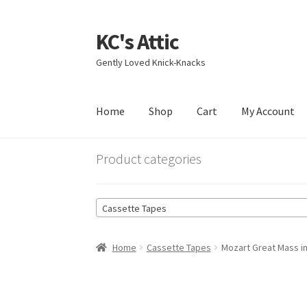
KC's Attic
Skip
Skip
to
to
Gently Loved Knick-Knacks
navigation
content
Home
Shop
Cart
My Account
Home
Blog
Cart
Checkout
Contact US
My Acc
Product categories
Cassette Tapes
Home
Cassette Tapes
Mozart Great Mass i