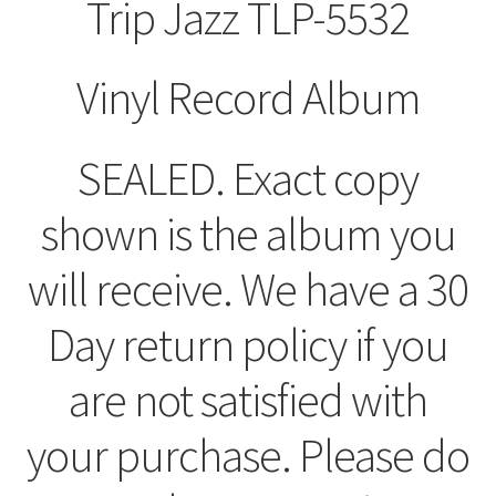
Trip Jazz TLP-5532
Vinyl Record Album
SEALED. Exact copy
shown is the album you
will receive. We have a 30
Day return policy if you
are not satisfied with
your purchase. Please do