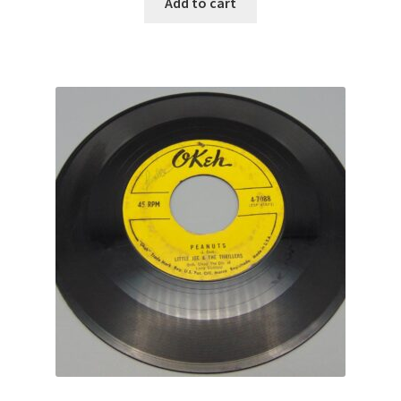
Add to cart