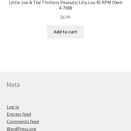
Little Joe & The Thrillers Peanuts/Lilly Lou 45 RPM Okeh
4-7088
$
6.99
Add to cart
Meta
Log in
Entries feed
Comments feed
WordPress.org