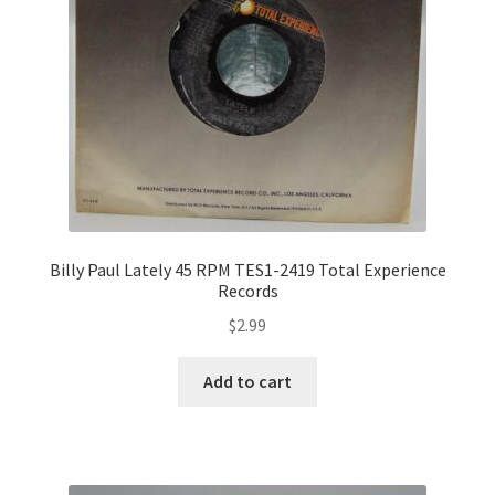
Billy Paul Lately 45 RPM TES1-2419 Total Experience
Records
$
2.99
Add to cart