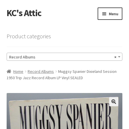
KC's Attic
Skip
Skip
Menu
to
to
navigation
content
Home
Product categories
Blog
Record Albums
×
Cart
Home
Record Albums
Muggsy Spanier Dixieland Session
Checkout
1950 Trip Jazz Record Album LP Vinyl SEALED
Checkout → Review Order
Contact US
🔍
My Account