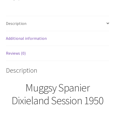
Trip
Jazz
Record
Description
Album
LP
Vinyl
Additional information
SEALED
quantity
Reviews (0)
Description
Muggsy Spanier
Dixieland Session 1950