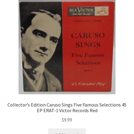
Collector’s Edition Caruso Sings Five Famous Selections 45
EP ERAT-1 Victor Records Red
$
9.99