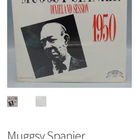
Privacy Policy
Shop
Muggsy Spanier