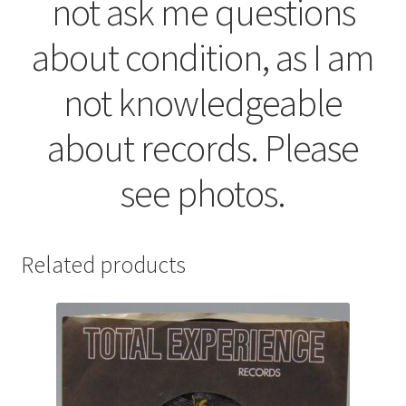
not ask me questions
about condition, as I am
not knowledgeable
about records. Please
see photos.
Related products