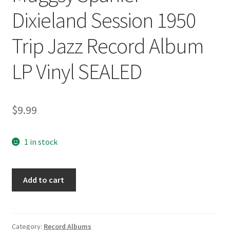
Dixieland Session 1950
Trip Jazz Record Album
LP Vinyl SEALED
$
9.99
1 in stock
Muggsy
Add to cart
Spanier
Dixieland
Session
1950
Category:
Record Albums