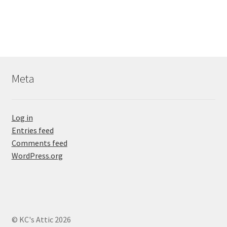
Meta
Log in
Entries feed
Comments feed
WordPress.org
© KC's Attic 2026