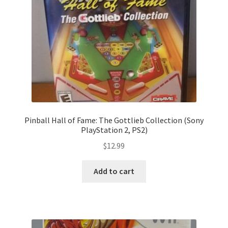
Pinball Hall of Fame: The Gottlieb Collection (Sony
PlayStation 2, PS2)
$
12.99
Add to cart