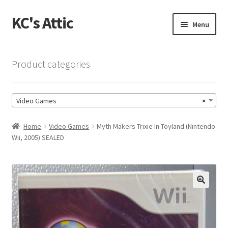
KC's Attic
Skip
Skip
Menu
to
to
navigation
content
Home
Product categories
Blog
Video Games
×
Cart
Home
Video Games
Myth Makers Trixie In Toyland (Nintendo
Checkout
Wii, 2005) SEALED
Checkout → Review Order
Contact US
🔍
My Account