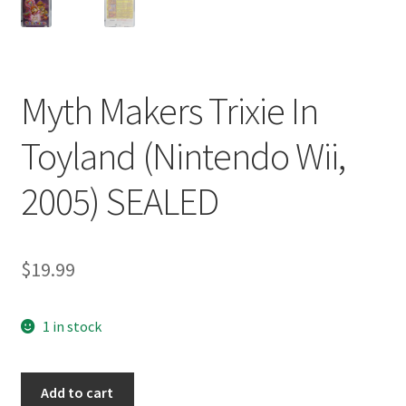
Myth Makers Trixie In
Toyland (Nintendo Wii,
2005) SEALED
$
19.99
1 in stock
Myth
Add to cart
Makers