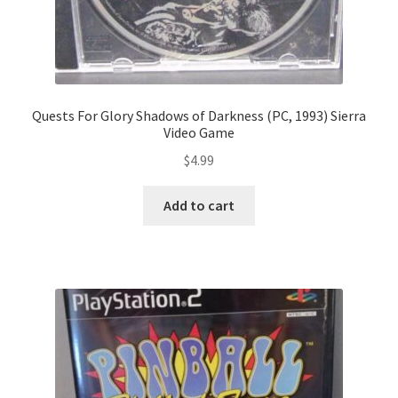
Quests For Glory Shadows of Darkness (PC, 1993) Sierra
Video Game
$
4.99
Add to cart