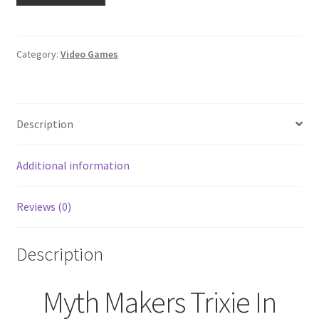
Trixie
In
Toyland
Category:
Video Games
(Nintendo
Wii,
2005)
Description
SEALED
quantity
Additional information
Reviews (0)
Description
Myth Makers Trixie In