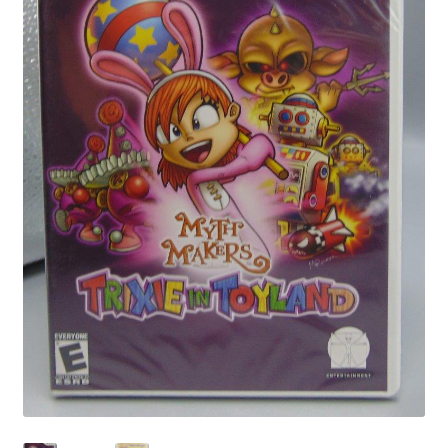
Privacy Policy
Shop