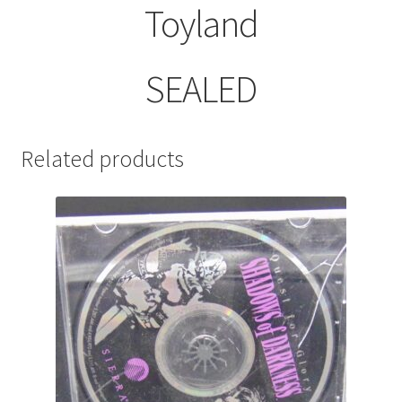
Toyland
SEALED
Related products