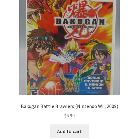
Bakugan Battle Brawlers (Nintendo Wii, 2009)
$
6.99
Add to cart