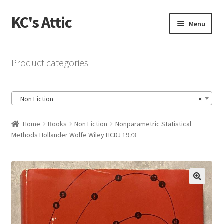
KC's Attic
Skip
Skip
Menu
to
to
navigation
content
Home
Product categories
Blog
Non Fiction
×
Cart
Home
Books
Non Fiction
Nonparametric Statistical
Checkout
Methods Hollander Wolfe Wiley HCDJ 1973
Checkout → Review Order
Contact US
🔍
My Account