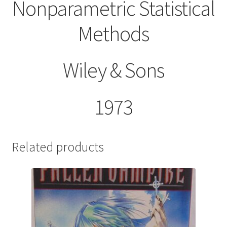
Nonparametric Statistical
Methods
Wiley & Sons
1973
Related products