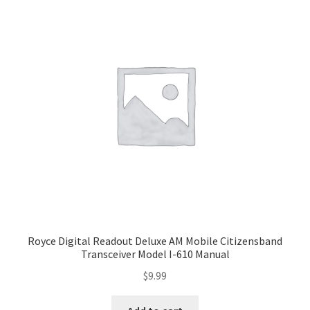
Royce Digital Readout Deluxe AM Mobile Citizensband
Transceiver Model I-610 Manual
$
9.99