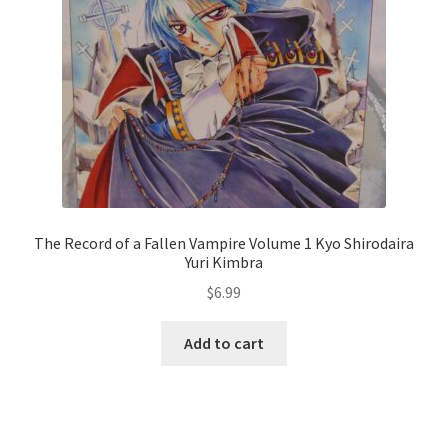
The Record of a Fallen Vampire Volume 1 Kyo Shirodaira
Yuri Kimbra
$
6.99
Add to cart