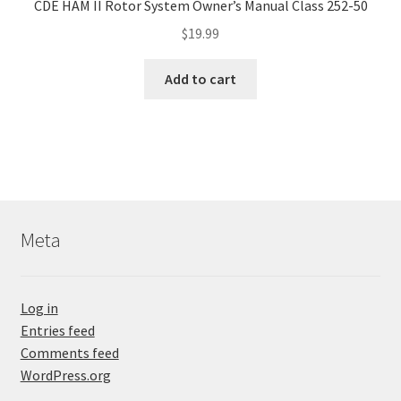
CDE HAM II Rotor System Owner’s Manual Class 252-50
$
19.99
Add to cart
Meta
Log in
Entries feed
Comments feed
WordPress.org