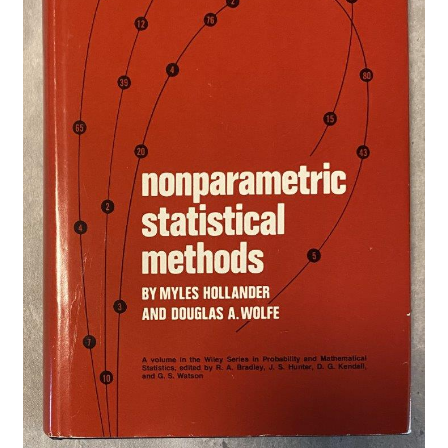
Privacy Policy
Shop