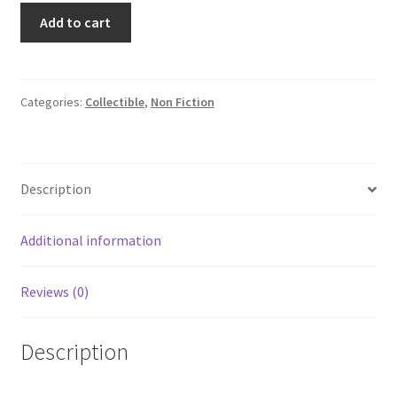
Nonparametric
Add to cart
Statistical
Methods
Hollander
Wolfe
Categories:
Collectible
,
Non Fiction
Wiley
HCDJ
1973
Description
quantity
Additional information
Reviews (0)
Description