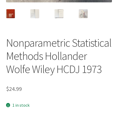
Nonparametric Statistical
Methods Hollander
Wolfe Wiley HCDJ 1973
$
24.99
1 in stock