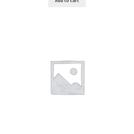
Add to cart