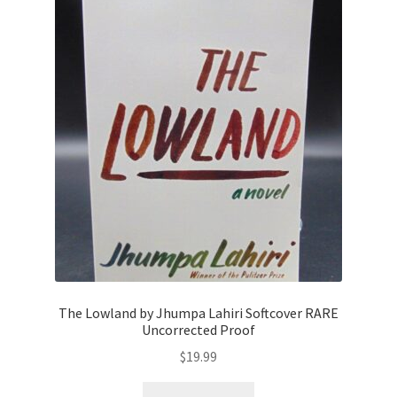
The Lowland by Jhumpa Lahiri Softcover RARE
Uncorrected Proof
$
19.99