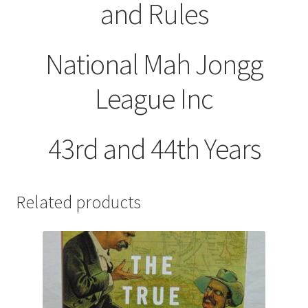
and Rules
National Mah Jongg
League Inc
43rd and 44th Years
Related products