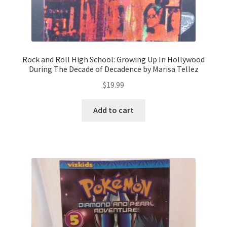
Rock and Roll High School: Growing Up In Hollywood
During The Decade of Decadence by Marisa Tellez
$
19.99
Add to cart