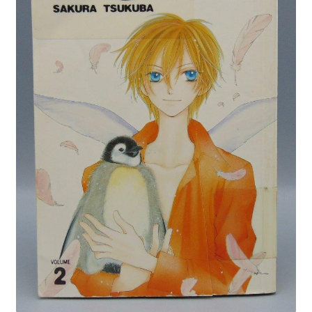
Privacy Policy
Shop