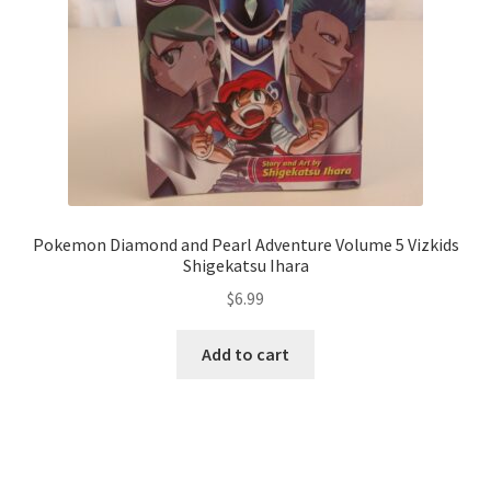
Pokemon Diamond and Pearl Adventure Volume 5 Vizkids
Shigekatsu Ihara
$
6.99
Add to cart