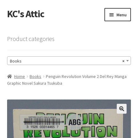
KC's Attic
Skip
Skip
Menu
to
to
navigation
content
Home
Product categories
Blog
Books
×
Cart
Home
Books
Penguin Revolution Volume 2 Del Rey Manga
Checkout
Graphic Novel Sakura Tsukuba
Checkout → Review Order
Contact US
🔍
My Account