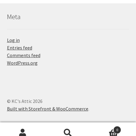
Meta
Log in
Entries feed
Comments feed
WordPress.org
© KC's Attic 2026
Built with Storefront & WooCommerce
.
0