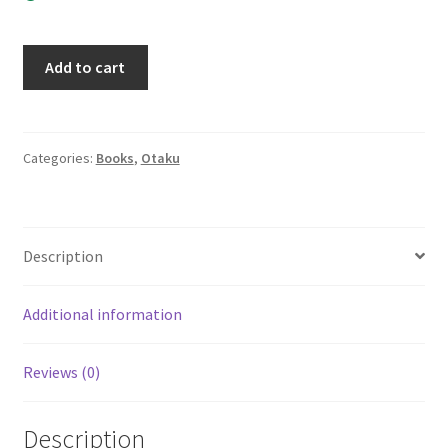
Penguin
Add to cart
Revolution
Volume
2
Del
Categories:
Books
,
Otaku
Rey
Manga
Graphic
Description
Novel
Sakura
Tsukuba
Additional information
quantity
Reviews (0)
Description