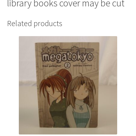
library books cover may be cut
Related products