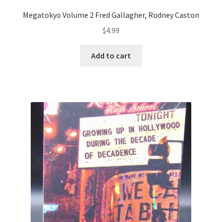
Megatokyo Volume 2 Fred Gallagher, Rodney Caston
$
4.99
Add to cart