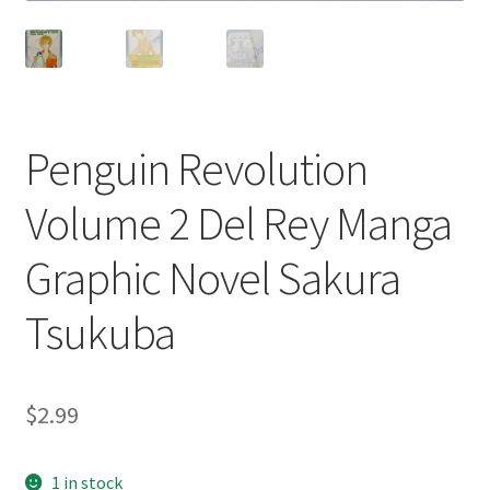
Penguin Revolution
Volume 2 Del Rey Manga
Graphic Novel Sakura
Tsukuba
$
2.99
1 in stock