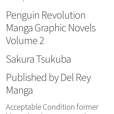
Penguin Revolution
Manga Graphic Novels
Volume 2
Sakura Tsukuba
Published by Del Rey
Manga
Acceptable Condition former